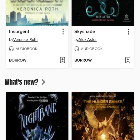
Insurgent
Skyshade
by
Veronica Roth
by
Alex Aster
AUDIOBOOK
AUDIOBOOK
BORROW
BORROW
What's new?