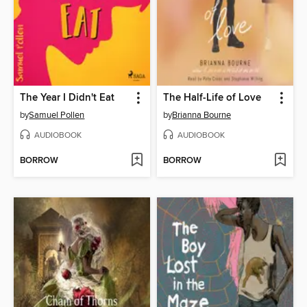
The Year I Didn't Eat
The Half-Life of Love
by
Samuel Pollen
by
Brianna Bourne
AUDIOBOOK
AUDIOBOOK
BORROW
BORROW