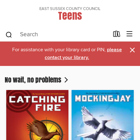
EAST SUSSEX COUNTY COUNCIL
Teens
×
For assistance with your library card or PIN,
please
contact your library.
No wait, no problems