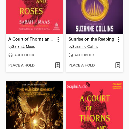
A Court of Thorns and Roses
Sunrise on the Reaping
by
Sarah J. Maas
by
Suzanne Collins
AUDIOBOOK
AUDIOBOOK
PLACE A HOLD
PLACE A HOLD