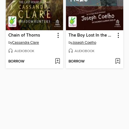
Chain of Thorns
The Boy Lost In the Maze
by
Cassandra Clare
by
Joseph Coelho
AUDIOBOOK
AUDIOBOOK
BORROW
BORROW