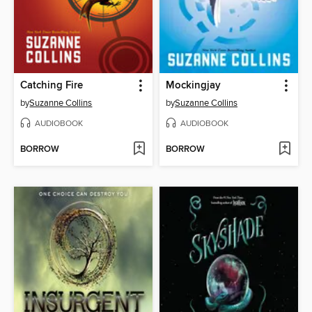
Catching Fire
Mockingjay
by
Suzanne Collins
by
Suzanne Collins
AUDIOBOOK
AUDIOBOOK
BORROW
BORROW