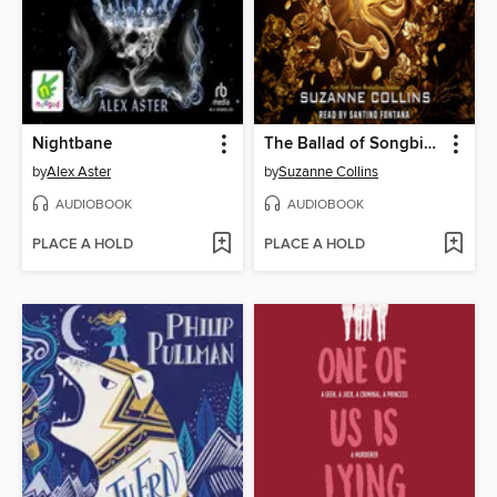
Nightbane
The Ballad of Songbirds and Snakes
by
Alex Aster
by
Suzanne Collins
AUDIOBOOK
AUDIOBOOK
PLACE A HOLD
PLACE A HOLD