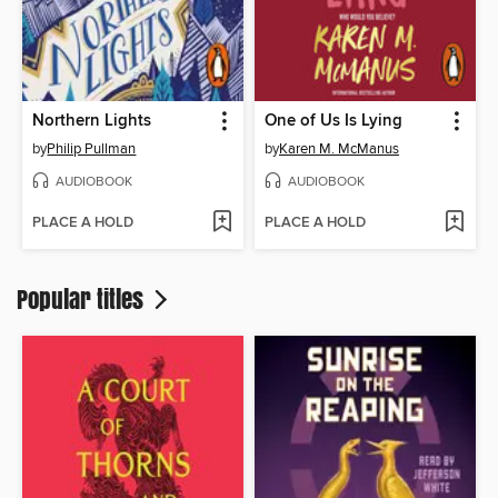
Northern Lights
One of Us Is Lying
by
Philip Pullman
by
Karen M. McManus
AUDIOBOOK
AUDIOBOOK
PLACE A HOLD
PLACE A HOLD
Popular titles