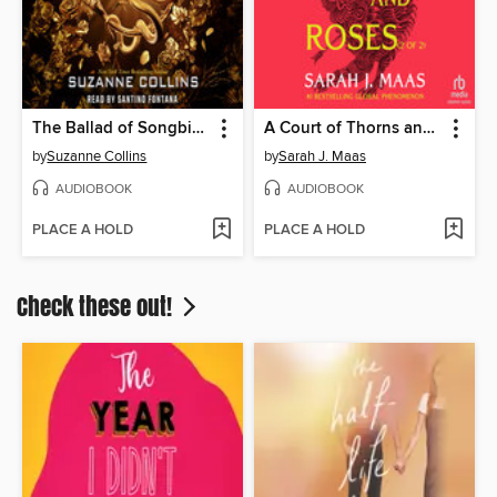
The Ballad of Songbirds and Snakes
A Court of Thorns and Roses, Part 2
by
Suzanne Collins
by
Sarah J. Maas
AUDIOBOOK
AUDIOBOOK
PLACE A HOLD
PLACE A HOLD
Check these out!