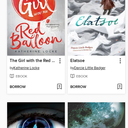
The Girl with the Red Balloon
Elatsoe
by
Katherine Locke
by
Darcie Little Badger
EBOOK
EBOOK
BORROW
BORROW