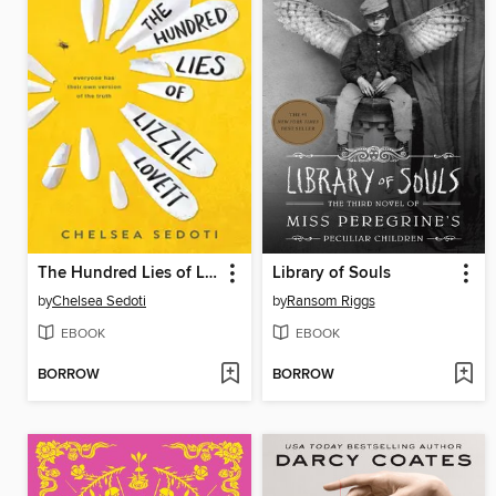
The Hundred Lies of Lizzie Lovett
Library of Souls
by
Chelsea Sedoti
by
Ransom Riggs
EBOOK
EBOOK
BORROW
BORROW