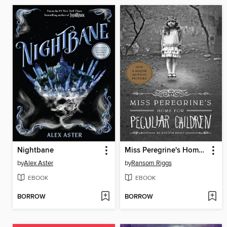
Nightbane
Miss Peregrine's Home for Peculiar Children
by
Alex Aster
by
Ransom Riggs
EBOOK
EBOOK
BORROW
BORROW