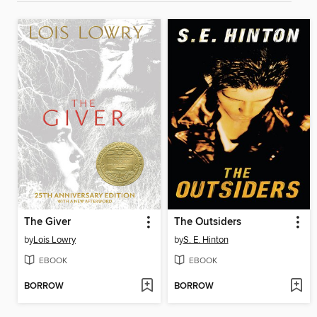
The Giver
The Outsiders
by
Lois Lowry
by
S. E. Hinton
EBOOK
EBOOK
BORROW
BORROW