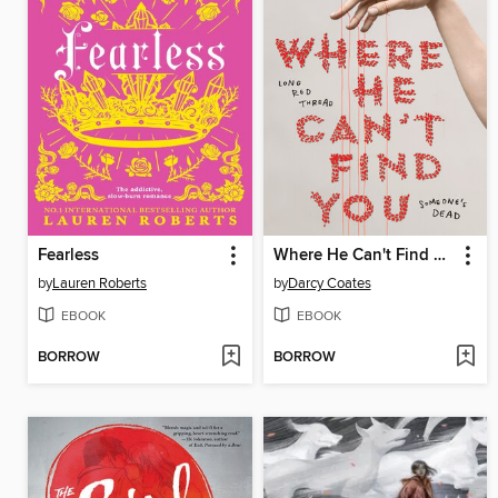
Fearless
Where He Can't Find You
by
Lauren Roberts
by
Darcy Coates
EBOOK
EBOOK
BORROW
BORROW