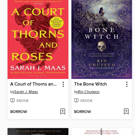
A Court of Thorns and Roses
The Bone Witch
by
Sarah J. Maas
by
Rin Chupeco
EBOOK
EBOOK
BORROW
BORROW