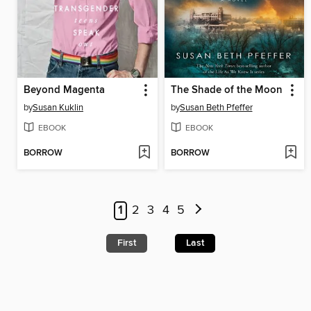
Beyond Magenta
The Shade of the Moon
by
Susan Kuklin
by
Susan Beth Pfeffer
EBOOK
EBOOK
BORROW
BORROW
1
2
3
4
5
First
Last