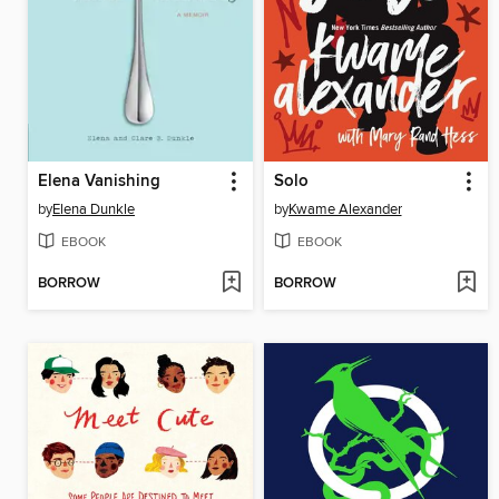
Elena Vanishing
Solo
by
Elena Dunkle
by
Kwame Alexander
EBOOK
EBOOK
BORROW
BORROW