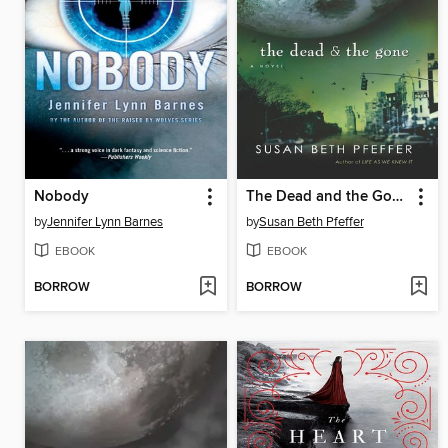
Nobody
The Dead and the Gone
by
Jennifer Lynn Barnes
by
Susan Beth Pfeffer
EBOOK
EBOOK
BORROW
BORROW