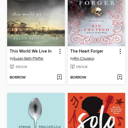
This World We Live In
The Heart Forger
by
Susan Beth Pfeffer
by
Rin Chupeco
EBOOK
EBOOK
BORROW
BORROW