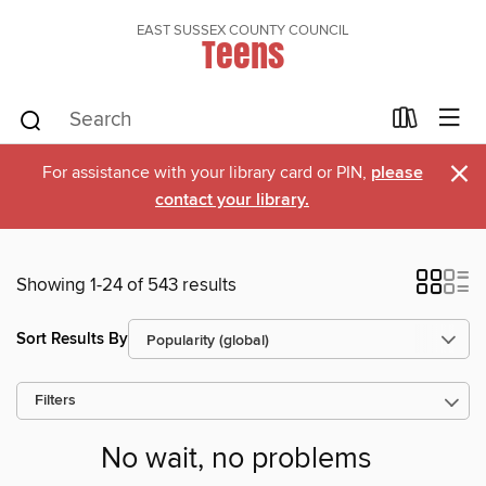
EAST SUSSEX COUNTY COUNCIL
Teens
×
For assistance with your library card or PIN,
please
contact your library.
Showing 1-24 of 543 results
Sort Results By
Filters
No wait, no problems