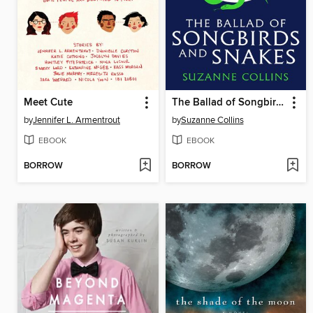
Meet Cute
The Ballad of Songbirds and Snakes
by
Jennifer L. Armentrout
by
Suzanne Collins
EBOOK
EBOOK
BORROW
BORROW