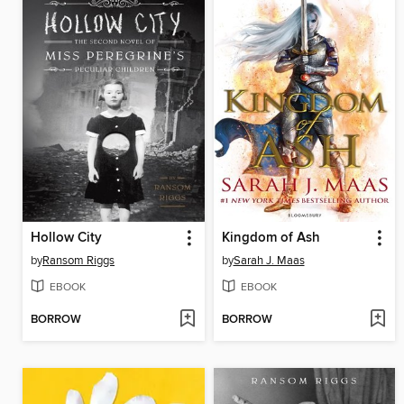
Hollow City
Kingdom of Ash
by
Ransom Riggs
by
Sarah J. Maas
EBOOK
EBOOK
BORROW
BORROW