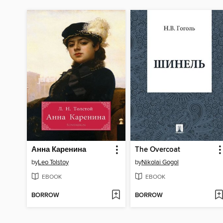
Анна Каренина
The Overcoat
by
Leo Tolstoy
by
Nikolai Gogol
EBOOK
EBOOK
BORROW
BORROW