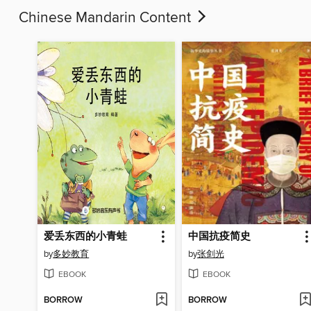
Chinese Mandarin Content
爱丢东西的小青蛙
中国抗疫简史
by
多妙教育
by
张剑光
EBOOK
EBOOK
BORROW
BORROW