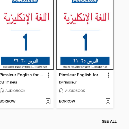
Pimsleur English for Arabic Speakers Level 1 Lessons 26-30
Pimsleur English for Arabic Speakers Level 1 Lessons 21-25
by
Pimsleur
by
Pimsleur
AUDIOBOOK
AUDIOBOOK
BORROW
BORROW
SEE ALL