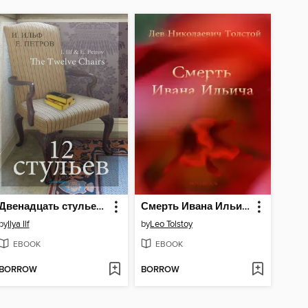
Двенадцать стульев (The Twelve Chairs)
Смерть Ивана Ильича
by
Ilya Ilf
by
Leo Tolstoy
EBOOK
EBOOK
BORROW
BORROW