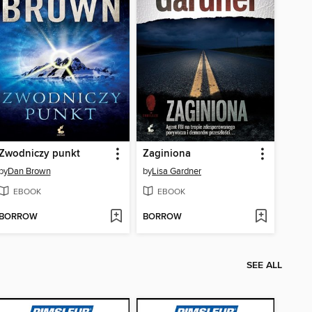
Zwodniczy punkt
Zaginiona
by
Dan Brown
by
Lisa Gardner
EBOOK
EBOOK
BORROW
BORROW
SEE ALL