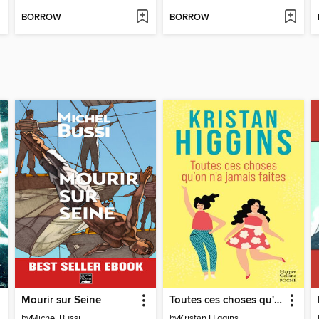
BORROW
BORROW
Mourir sur Seine
Toutes ces choses qu'on n'a jamais faites
by
Michel Bussi
by
Kristan Higgins