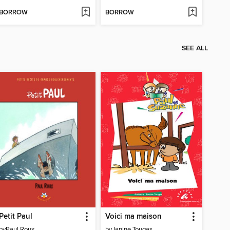
BORROW
BORROW
SEE ALL
Petit Paul
Voici ma maison
by
Paul Roux
by
Janine Tougas