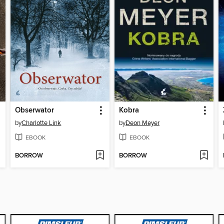
Obserwator
Kobra
by
Charlotte Link
by
Deon Meyer
EBOOK
EBOOK
BORROW
BORROW