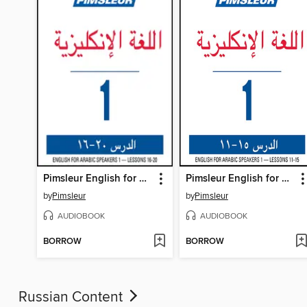
Pimsleur English for Arabic Speakers Level 1 Lessons 16-20
Pimsleur English for Arabic Speakers Level 1 Lessons 11-15
by
Pimsleur
by
Pimsleur
AUDIOBOOK
AUDIOBOOK
BORROW
BORROW
Russian Content