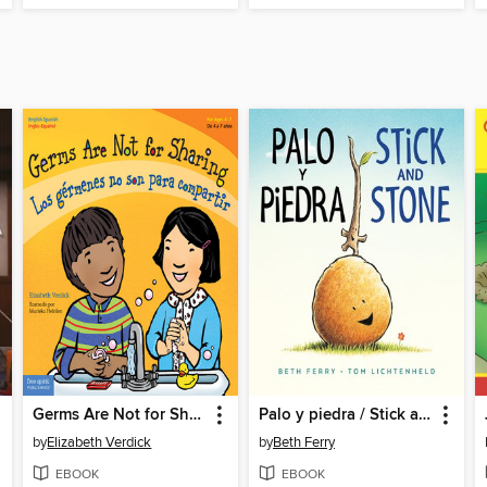
Germs Are Not for Sharing / Los gérmenes no son para compartir
Palo y piedra / Stick and Stone
by
Elizabeth Verdick
by
Beth Ferry
EBOOK
EBOOK