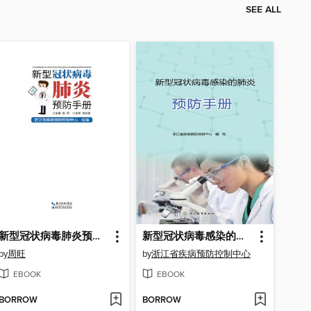
SEE ALL
新型冠状病毒肺炎预防手册
新型冠状病毒感染的肺炎预防手册
by
周旺
by
浙江省疾病预防控制中心
EBOOK
EBOOK
BORROW
BORROW