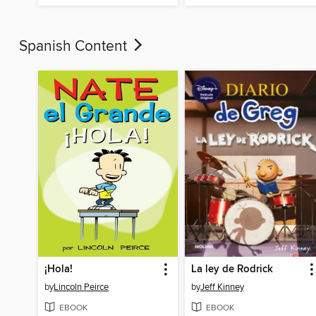
Spanish Content
¡Hola!
La ley de Rodrick
by
Lincoln Peirce
by
Jeff Kinney
EBOOK
EBOOK