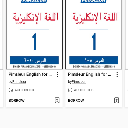
Pimsleur English for Arabic Speakers Level 1 Lessons 6-10
Pimsleur English for Arabic Speakers Level 1 Lessons 1-5
by
Pimsleur
by
Pimsleur
AUDIOBOOK
AUDIOBOOK
BORROW
BORROW