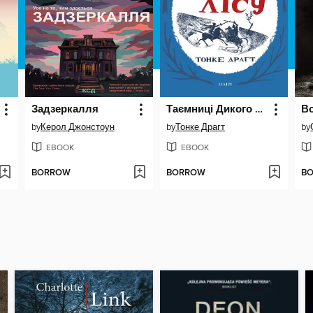
Задзеркалля
Таємниці Дикого лісу
В
by
Керол Джонстоун
by
Тонке Драгт
by
EBOOK
EBOOK
BORROW
BORROW
B