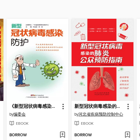
《新型冠状病毒感染防护》第二版
新型冠状病毒感染的肺炎公众预防指南
by
编委会
by
河北省疾病预防控制中心
EBOOK
EBOOK
BORROW
BORROW