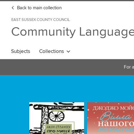
Back to main collection
EAST SUSSEX COUNTY COUNCIL
Community Languag
Subjects
Collections
For a