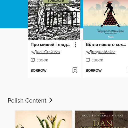
Про мишей і людей
Вілла нашого кохання
by
Джон Стейнбек
by
Джоджо Мойєс
EBOOK
EBOOK
BORROW
BORROW
Polish Content