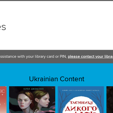
es
ssistance with your library card or PIN,
please contact your libra
Ukrainian Content