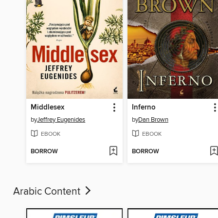
Middlesex
Inferno
by
Jeffrey Eugenides
by
Dan Brown
EBOOK
EBOOK
BORROW
BORROW
Arabic Content