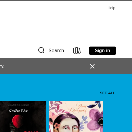
Help
Sign in
Search
×
ry.
SEE ALL