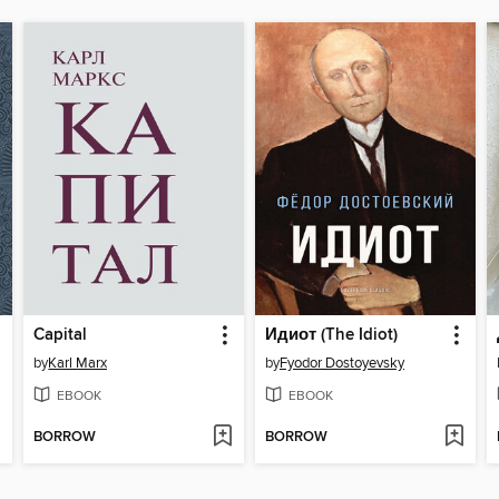
Capital
Идиот (The Idiot)
by
Karl Marx
by
Fyodor Dostoyevsky
EBOOK
EBOOK
BORROW
BORROW