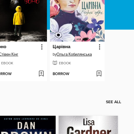
оно
Царівна
Стівен Кінг
by
Ольга Кобилянська
EBOOK
EBOOK
ORROW
BORROW
SEE ALL