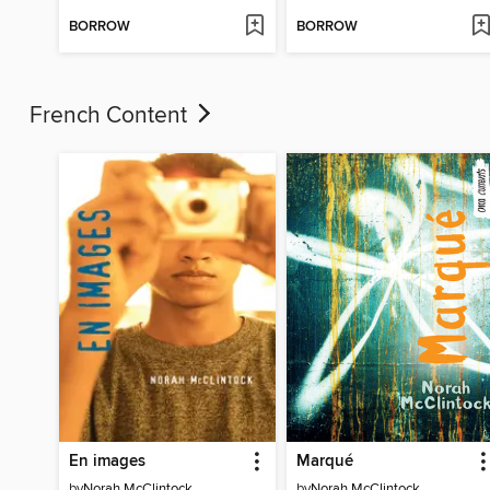
BORROW
BORROW
French Content
En images
Marqué
by
Norah McClintock
by
Norah McClintock