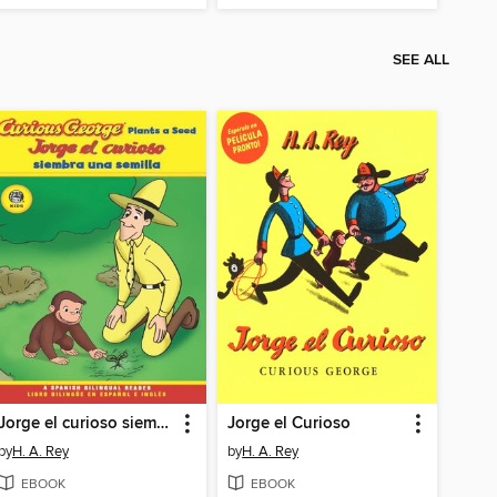
SEE ALL
Jorge el curioso siembra una semilla / Curious George Plants a Seed
Jorge el Curioso
by
H. A. Rey
by
H. A. Rey
EBOOK
EBOOK