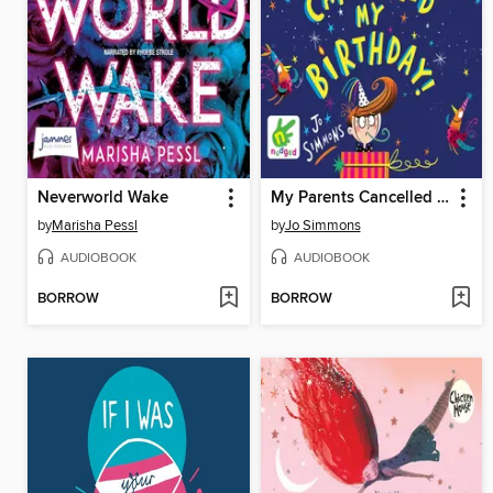
Neverworld Wake
My Parents Cancelled My Birthday
by
Marisha Pessl
by
Jo Simmons
AUDIOBOOK
AUDIOBOOK
BORROW
BORROW