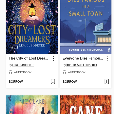
The City of Lost Dreamers
Everyone Dies Famous in a Small Town
by
Lisa Lueddecke
by
Bonnie-Sue Hitchcock
AUDIOBOOK
AUDIOBOOK
BORROW
BORROW