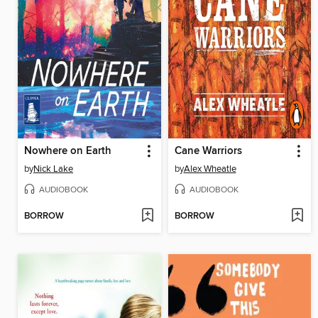
Nowhere on Earth
Cane Warriors
by
Nick Lake
by
Alex Wheatle
AUDIOBOOK
AUDIOBOOK
BORROW
BORROW