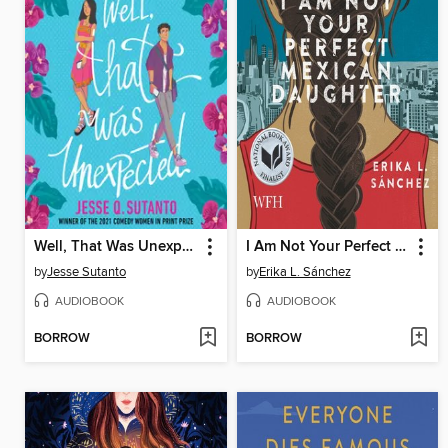
Well, That Was Unexpected
I Am Not Your Perfect Mexican Daughter
by
Jesse Sutanto
by
Erika L. Sánchez
AUDIOBOOK
AUDIOBOOK
BORROW
BORROW