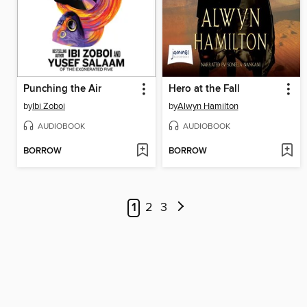
Punching the Air
Hero at the Fall
by
Ibi Zoboi
by
Alwyn Hamilton
AUDIOBOOK
AUDIOBOOK
BORROW
BORROW
1
2
3