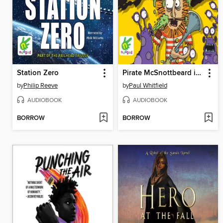
Station Zero
Pirate McSnottbeard in the Alien Slug Invasion Panic
by
Philip Reeve
by
Paul Whitfield
AUDIOBOOK
AUDIOBOOK
BORROW
BORROW