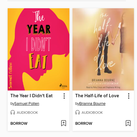
The Year I Didn't Eat
The Half-Life of Love
by
Samuel Pollen
by
Brianna Bourne
AUDIOBOOK
AUDIOBOOK
BORROW
BORROW