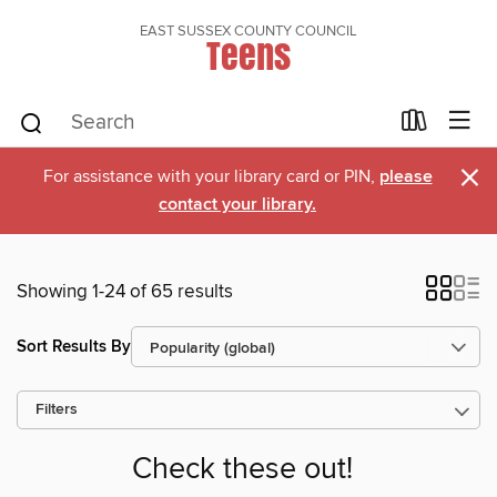
EAST SUSSEX COUNTY COUNCIL
Teens
×
For assistance with your library card or PIN,
please
contact your library.
Showing 1-24 of 65 results
Sort Results By
Filters
Check these out!