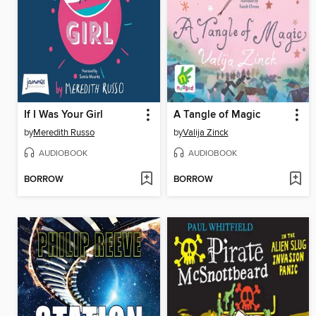
If I Was Your Girl
A Tangle of Magic
by
Meredith Russo
by
Valija Zinck
AUDIOBOOK
AUDIOBOOK
BORROW
BORROW