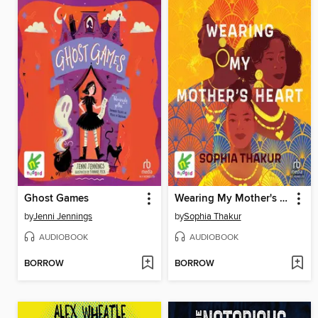
Ghost Games
Wearing My Mother's Heart
by
Jenni Jennings
by
Sophia Thakur
AUDIOBOOK
AUDIOBOOK
BORROW
BORROW