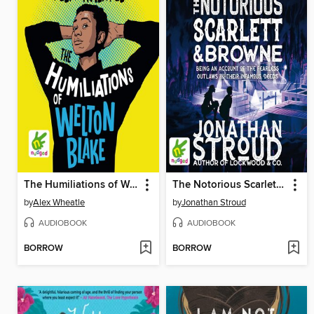
The Humiliations of Welton Blake
The Notorious Scarlett and Browne
by
Alex Wheatle
by
Jonathan Stroud
AUDIOBOOK
AUDIOBOOK
BORROW
BORROW