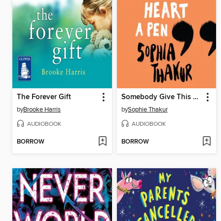
The Forever Gift
Somebody Give This Heart a Pen
by
Brooke Harris
by
Sophie Thakur
AUDIOBOOK
AUDIOBOOK
BORROW
BORROW