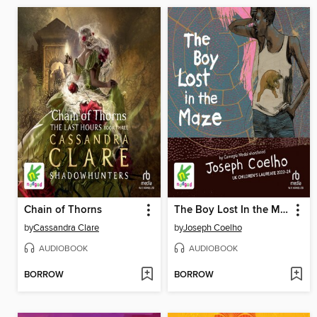
Chain of Thorns
The Boy Lost In the Maze
by
Cassandra Clare
by
Joseph Coelho
AUDIOBOOK
AUDIOBOOK
BORROW
BORROW