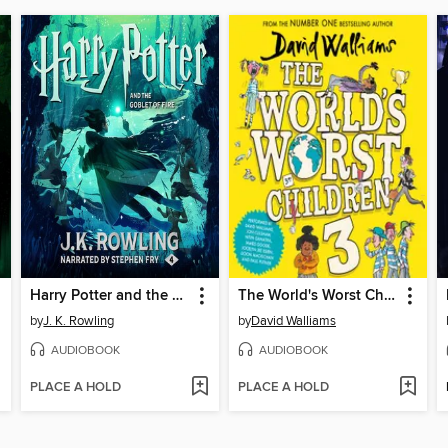
Harry Potter and the Goblet of Fire
The World's Worst Children 3
by
J. K. Rowling
by
David Walliams
AUDIOBOOK
AUDIOBOOK
PLACE A HOLD
PLACE A HOLD