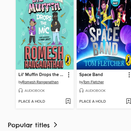
Lil' Muffin Drops the Mic
Space Band
by
Romesh Ranganathan
by
Tom Fletcher
AUDIOBOOK
AUDIOBOOK
PLACE A HOLD
PLACE A HOLD
Popular titles