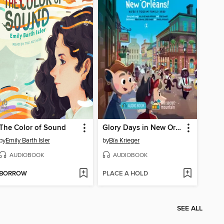
The Color of Sound
Glory Days in New Orleans!
by
Emily Barth Isler
by
Bïa Krieger
AUDIOBOOK
AUDIOBOOK
BORROW
PLACE A HOLD
SEE ALL