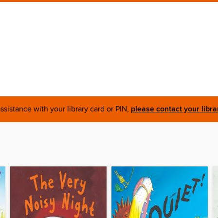
ssistance with your library card or PIN,
please contact your libra