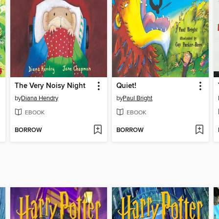
The Very Noisy Night
Quiet!
by
Diana Hendry
by
Paul Bright
EBOOK
EBOOK
BORROW
BORROW