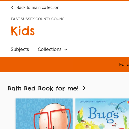
Back to main collection
EAST SUSSEX COUNTY COUNCIL
Kids
Subjects
Collections
For a
Bath Bed Book for me!