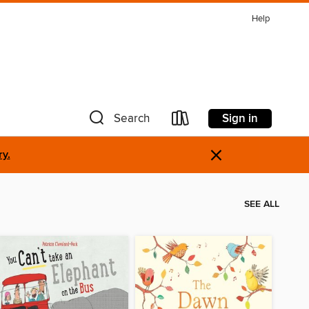
Help
Sign in
Search
×
ry.
SEE ALL