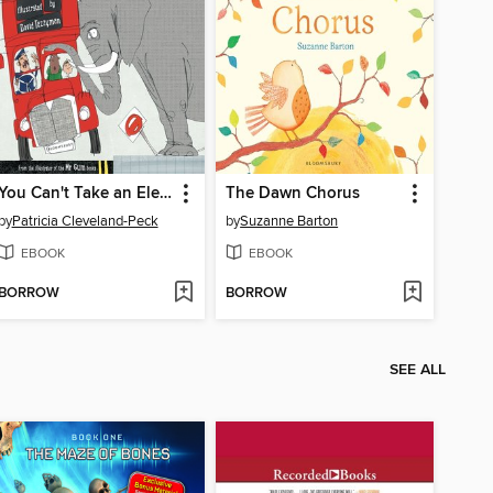
You Can't Take an Elephant on the Bus
The Dawn Chorus
by
Patricia Cleveland-Peck
by
Suzanne Barton
EBOOK
EBOOK
BORROW
BORROW
SEE ALL