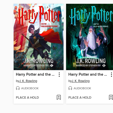
Harry Potter and the Philosopher's Stone
Harry Potter and the Half-Blood Prince
by
J. K. Rowling
by
J. K. Rowling
AUDIOBOOK
AUDIOBOOK
PLACE A HOLD
PLACE A HOLD