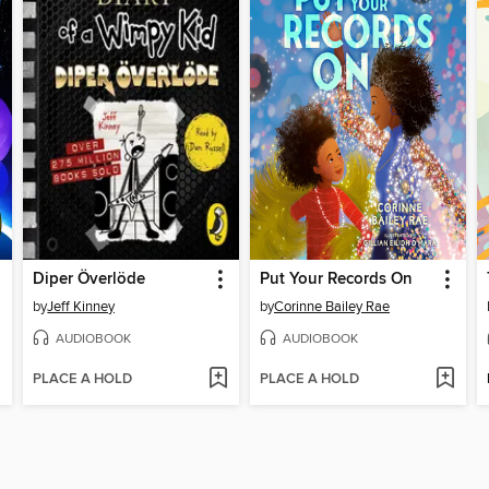
Diper Överlöde
Put Your Records On
by
Jeff Kinney
by
Corinne Bailey Rae
AUDIOBOOK
AUDIOBOOK
PLACE A HOLD
PLACE A HOLD