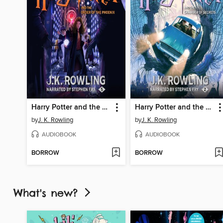
Harry Potter and the Order of the Phoenix
Harry Potter and the Chamber of Secrets
by
J. K. Rowling
by
J. K. Rowling
AUDIOBOOK
AUDIOBOOK
BORROW
BORROW
What's new?