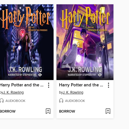
Harry Potter and the Order of the Phoenix
Harry Potter and the Prisoner of Azkaban
by
J. K. Rowling
by
J. K. Rowling
AUDIOBOOK
AUDIOBOOK
BORROW
BORROW