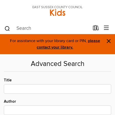
EAST SUSSEX COUNTY COUNCIL
Kids
×
For assistance with your library card or PIN,
please
contact your library.
Advanced Search
Title
Author