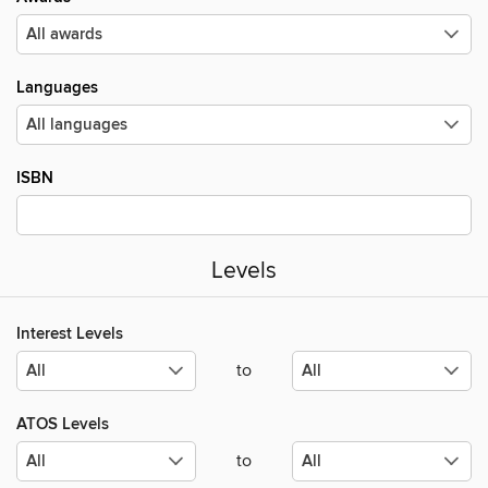
Languages
ISBN
Levels
Interest Levels
to
ATOS Levels
to