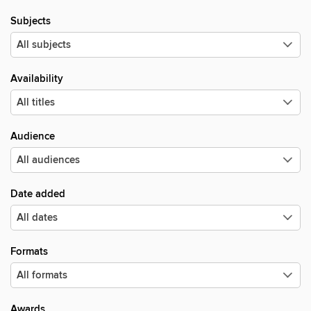
Subjects
Availability
Audience
Date added
Formats
Awards