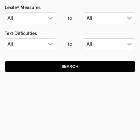
Lexile® Measures
to
Text Difficulties
to
SEARCH