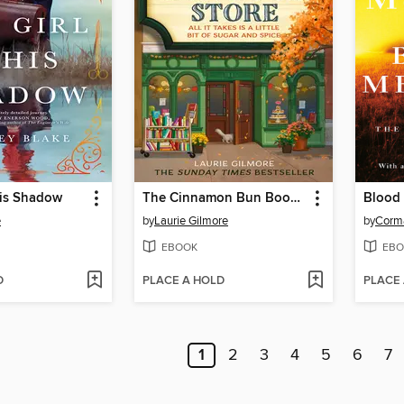
His Shadow
The Cinnamon Bun Book Store
Blood 
e
by
Laurie Gilmore
by
Corm
EBOOK
EBO
D
PLACE A HOLD
PLACE
1
2
3
4
5
6
7