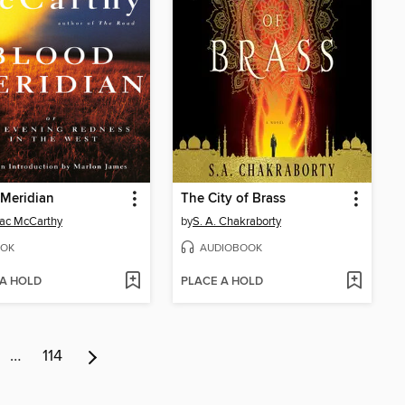
Meridian
The City of Brass
ac McCarthy
by
S. A. Chakraborty
OK
AUDIOBOOK
 A HOLD
PLACE A HOLD
…
114