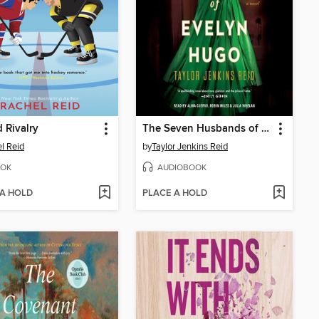
 Rivalry
The Seven Husbands of Evelyn Hugo
l Reid
by
Taylor Jenkins Reid
OK
AUDIOBOOK
 A HOLD
PLACE A HOLD