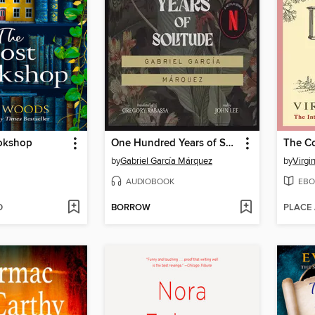
okshop
One Hundred Years of Solitude
The C
by
Gabriel García Márquez
by
Virgi
AUDIOBOOK
EBO
D
BORROW
PLACE