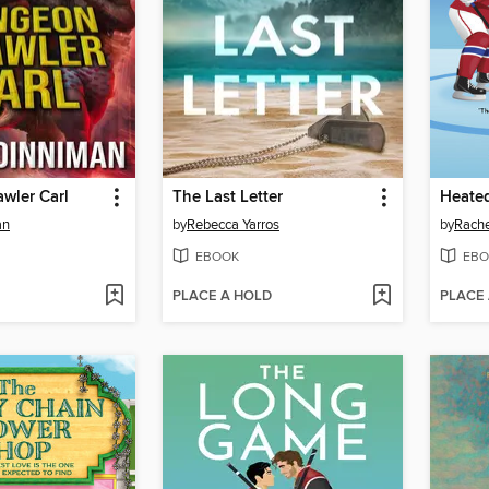
wler Carl
The Last Letter
Heated
an
by
Rebecca Yarros
by
Rache
EBOOK
EBO
PLACE A HOLD
PLACE