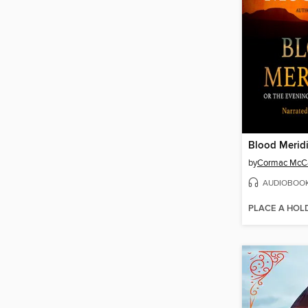
Blood Merid
by
Cormac McC
AUDIOBOO
PLACE A HOL