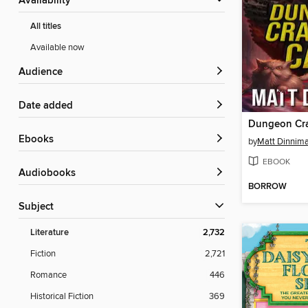
Availability
All titles
Available now
Audience
Date added
Dungeon Cra
ebooks
by
Matt Dinnim
EBOOK
Audiobooks
BORROW
Subject
Literature
2,732
Fiction
2,721
Romance
446
Historical Fiction
369