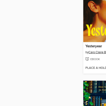
Yesteryear
by
Caro Claire 
EBOOK
PLACE A HOL