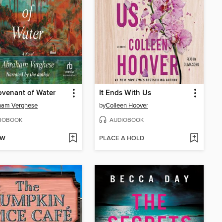
venant of Water
It Ends With Us
ham Verghese
by
Colleen Hoover
IOBOOK
AUDIOBOOK
OW
PLACE A HOLD