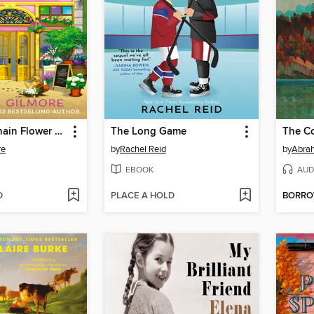
The Daisy Chain Flower Shop
The Long Game
The Co
re
by
Rachel Reid
by
Abra
EBOOK
AUD
D
PLACE A HOLD
BORR