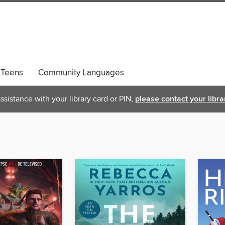
Teens
Community Languages
ssistance with your library card or PIN,
please contact your libra