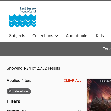
Subjects
Collections
Audiobooks
Kids
Magazines
For a
Showing 1-24 of 2,732 results
Applied filters
CLEAR ALL
×
Literature
Filters