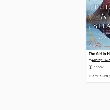
The Girl in 
by
Audrey Blak
EBOOK
PLACE A HOL