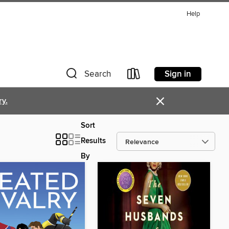
Help
Sign in
Search
×
ry.
Sort
Results
By