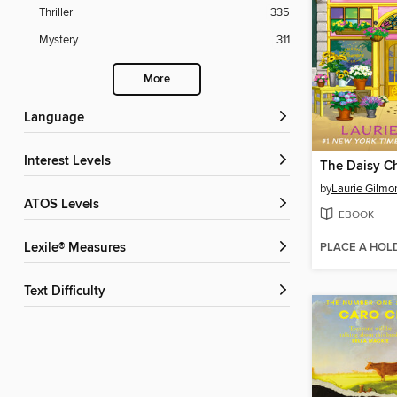
Thriller
335
Mystery
311
More
Language
Interest Levels
by
Laurie Gilmo
ATOS Levels
EBOOK
PLACE A HOL
Lexile® Measures
Text Difficulty