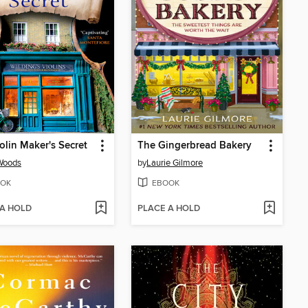
olin Maker's Secret
The Gingerbread Bakery
Woods
by
Laurie Gilmore
OK
EBOOK
 A HOLD
PLACE A HOLD