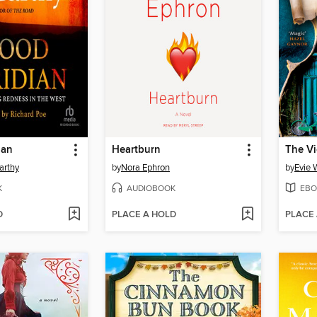
ian
Heartburn
The Vi
arthy
by
Nora Ephron
by
Evie 
K
AUDIOBOOK
EBO
D
PLACE A HOLD
PLACE