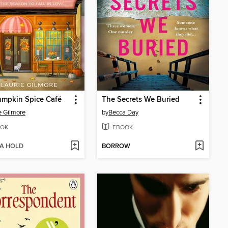
umpkin Spice Café
The Secrets We Buried
e Gilmore
by
Becca Day
OK
EBOOK
 A HOLD
BORROW