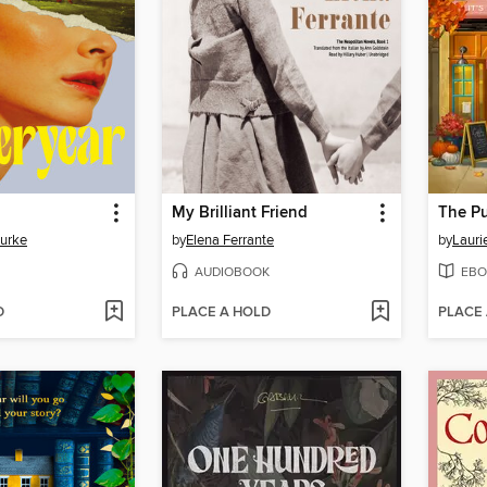
My Brilliant Friend
The P
Burke
by
Elena Ferrante
by
Lauri
AUDIOBOOK
EBO
D
PLACE A HOLD
PLACE