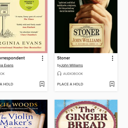
orrespondent
Stoner
nia Evans
by
John Williams
OK
AUDIOBOOK
 A HOLD
PLACE A HOLD