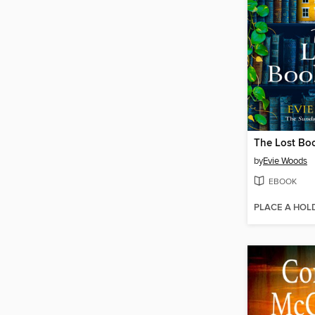
The Lost Bo
by
Evie Woods
EBOOK
PLACE A HOL