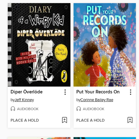
Diper Överlöde
Put Your Records On
by
Jeff Kinney
by
Corinne Bailey Rae
AUDIOBOOK
AUDIOBOOK
PLACE A HOLD
PLACE A HOLD