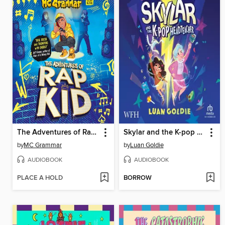
The Adventures of Rap Kid
Skylar and the K-pop Headteacher
by
MC Grammar
by
Luan Goldie
AUDIOBOOK
AUDIOBOOK
PLACE A HOLD
BORROW