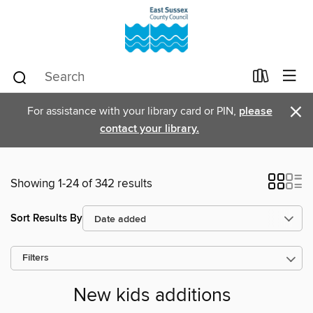
×
For assistance with your library card or PIN,
please
contact your library.
Showing 1-24 of 342 results
Sort Results By
Filters
New kids additions