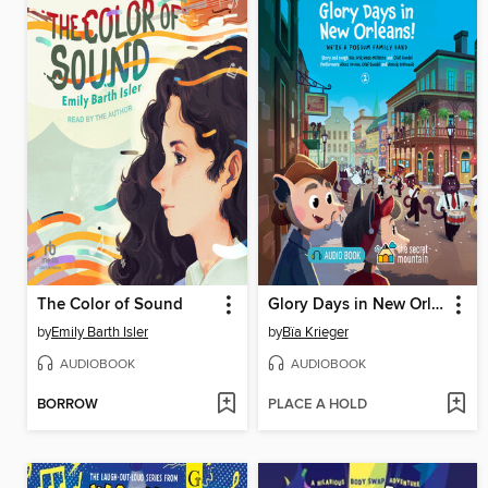
The Color of Sound
Glory Days in New Orleans!
by
Emily Barth Isler
by
Bïa Krieger
AUDIOBOOK
AUDIOBOOK
BORROW
PLACE A HOLD