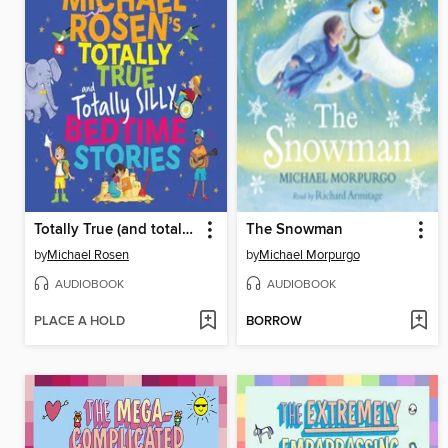
Totally True (and totally silly) Bedtime Stories
The Snowman
by
Michael Rosen
by
Michael Morpurgo
AUDIOBOOK
AUDIOBOOK
PLACE A HOLD
BORROW