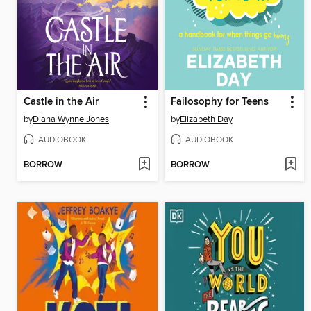
Castle in the Air
Failosophy for Teens
by
Diana Wynne Jones
by
Elizabeth Day
AUDIOBOOK
AUDIOBOOK
BORROW
BORROW