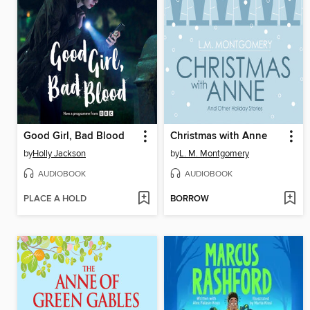
Good Girl, Bad Blood
Christmas with Anne
by
Holly Jackson
by
L. M. Montgomery
AUDIOBOOK
AUDIOBOOK
PLACE A HOLD
BORROW