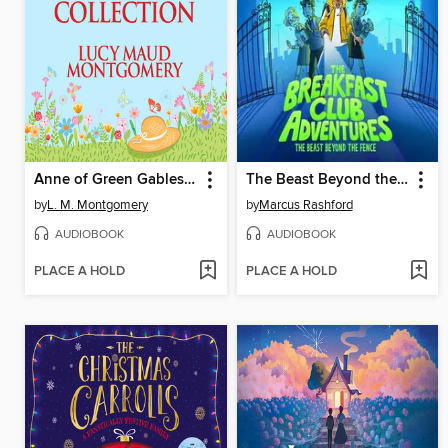
Anne of Green Gables Collection, Books 1-6
The Beast Beyond the Fence
by
L. M. Montgomery
by
Marcus Rashford
AUDIOBOOK
AUDIOBOOK
PLACE A HOLD
PLACE A HOLD