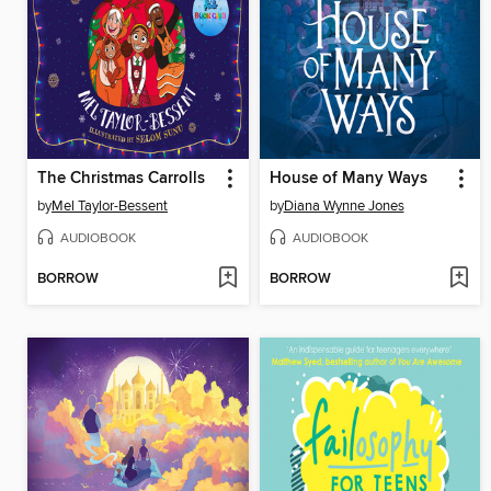
The Christmas Carrolls
House of Many Ways
by
Mel Taylor-Bessent
by
Diana Wynne Jones
AUDIOBOOK
AUDIOBOOK
BORROW
BORROW