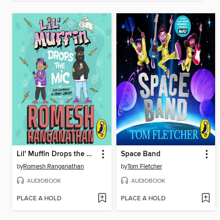
Lil' Muffin Drops the Mic
Space Band
by
Romesh Ranganathan
by
Tom Fletcher
AUDIOBOOK
AUDIOBOOK
PLACE A HOLD
PLACE A HOLD