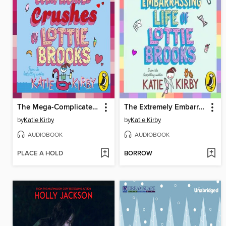
The Mega-Complicated Crushes of Lottie Brooks
The Extremely Embarrassing Life of Lottie Brooks
by
Katie Kirby
by
Katie Kirby
AUDIOBOOK
AUDIOBOOK
PLACE A HOLD
BORROW