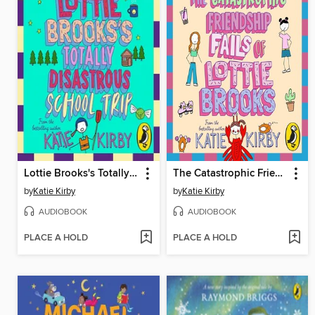
Lottie Brooks's Totally Disastrous School-Trip
The Catastrophic Friendship Fails of Lottie Brooks
by
Katie Kirby
by
Katie Kirby
AUDIOBOOK
AUDIOBOOK
PLACE A HOLD
PLACE A HOLD