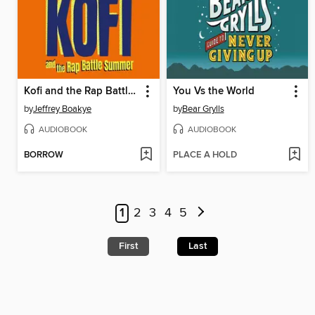
Kofi and the Rap Battle Summer
You Vs the World
by
Jeffrey Boakye
by
Bear Grylls
AUDIOBOOK
AUDIOBOOK
BORROW
PLACE A HOLD
1
2
3
4
5
First
Last