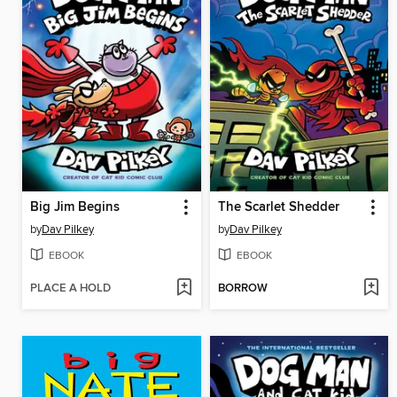
Big Jim Begins
The Scarlet Shedder
by
Dav Pilkey
by
Dav Pilkey
EBOOK
EBOOK
PLACE A HOLD
BORROW