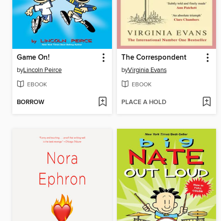
Game On!
The Correspondent
by
Lincoln Peirce
by
Virginia Evans
EBOOK
EBOOK
BORROW
PLACE A HOLD