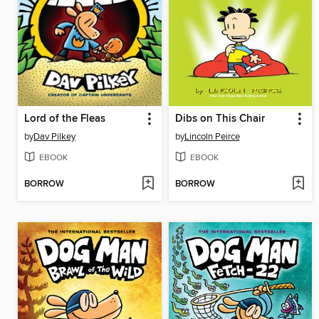
Lord of the Fleas
Dibs on This Chair
by
Dav Pilkey
by
Lincoln Peirce
EBOOK
EBOOK
BORROW
BORROW