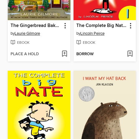
The Gingerbread Bakery
The Complete Big Nate (2015), Issue 1
by
Laurie Gilmore
by
Lincoln Peirce
EBOOK
EBOOK
PLACE A HOLD
BORROW