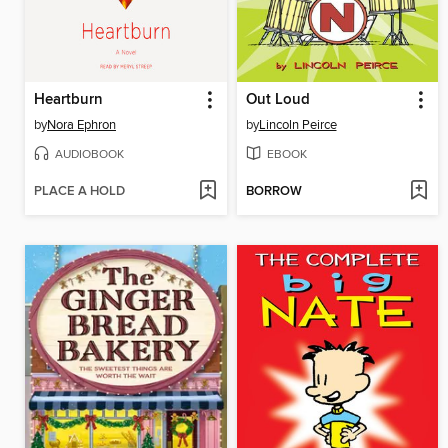
Heartburn
Out Loud
by
Nora Ephron
by
Lincoln Peirce
AUDIOBOOK
EBOOK
PLACE A HOLD
BORROW