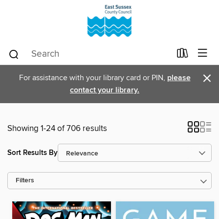
×
For assistance with your library card or PIN,
please
contact your library.
Showing 1-24 of 706 results
Sort Results By
Filters