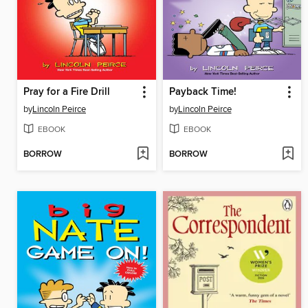
Pray for a Fire Drill
Payback Time!
by
Lincoln Peirce
by
Lincoln Peirce
EBOOK
EBOOK
BORROW
BORROW