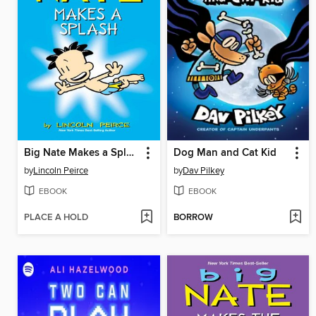
Big Nate Makes a Splash
Dog Man and Cat Kid
by
Lincoln Peirce
by
Dav Pilkey
EBOOK
EBOOK
PLACE A HOLD
BORROW