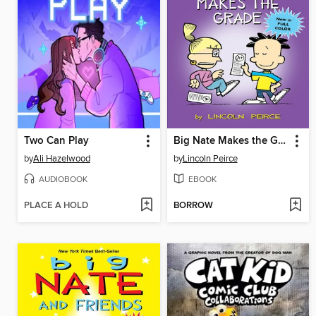
Two Can Play
Big Nate Makes the Grade
by
Ali Hazelwood
by
Lincoln Peirce
AUDIOBOOK
EBOOK
PLACE A HOLD
BORROW