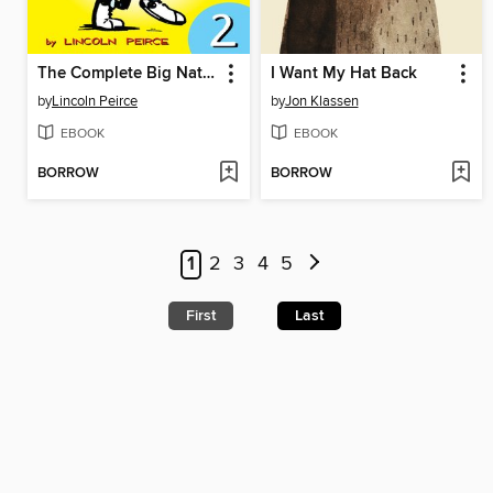
The Complete Big Nate (2015), Issue 2
I Want My Hat Back
by
Lincoln Peirce
by
Jon Klassen
EBOOK
EBOOK
BORROW
BORROW
1
2
3
4
5
First
Last