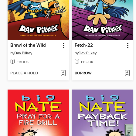
Brawl of the Wild
Fetch-22
by
Dav Pilkey
by
Dav Pilkey
EBOOK
EBOOK
PLACE A HOLD
BORROW