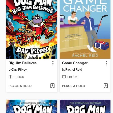
Big Jim Believes
Game Changer
by
Dav Pilkey
by
Rachel Reid
EBOOK
EBOOK
PLACE A HOLD
PLACE A HOLD