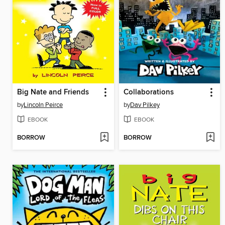
Big Nate and Friends
Collaborations
by
Lincoln Peirce
by
Dav Pilkey
EBOOK
EBOOK
BORROW
BORROW