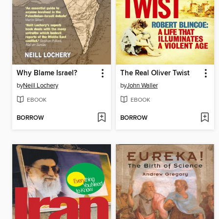
Why Blame Israel?
The Real Oliver Twist
by
Neill Lochery
by
John Waller
EBOOK
EBOOK
BORROW
BORROW