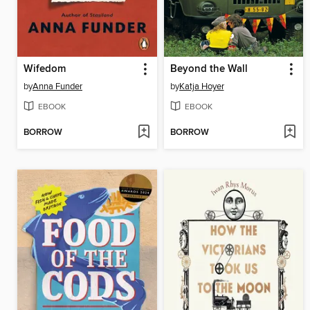
Wifedom
Beyond the Wall
by
Anna Funder
by
Katja Hoyer
EBOOK
EBOOK
BORROW
BORROW