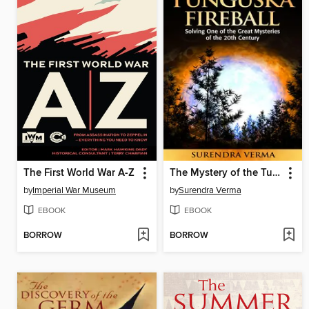
The First World War A-Z
The Mystery of the Tunguska Fireball
by
Imperial War Museum
by
Surendra Verma
EBOOK
EBOOK
BORROW
BORROW