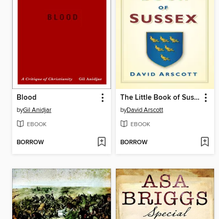
Blood
The Little Book of Sussex
by
Gil Anidjar
by
David Arscott
EBOOK
EBOOK
BORROW
BORROW