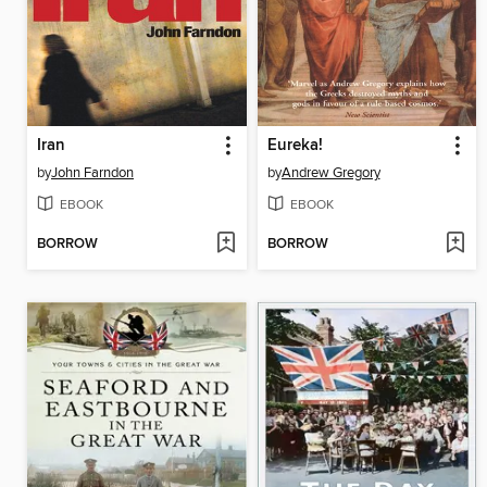
Iran
Eureka!
by
John Farndon
by
Andrew Gregory
EBOOK
EBOOK
BORROW
BORROW