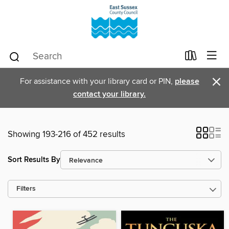
×
For assistance with your library card or PIN,
please
contact your library.
Showing 193-216 of 452 results
Sort Results By
Filters