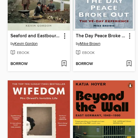
Seaford and Eastbourne in the Great War
The Day Peace Broke Out
by
Kevin Gordon
by
Mike Brown
EBOOK
EBOOK
BORROW
BORROW