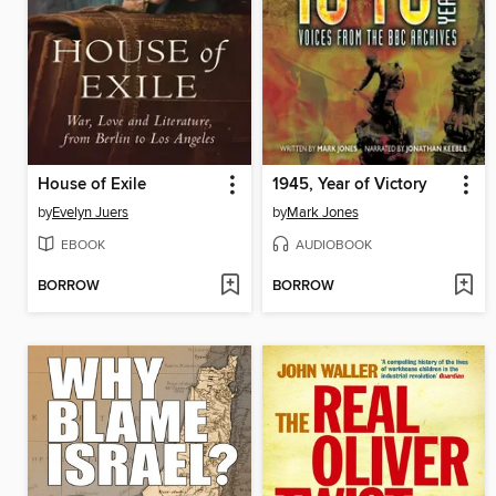
House of Exile
1945, Year of Victory
by
Evelyn Juers
by
Mark Jones
EBOOK
AUDIOBOOK
BORROW
BORROW