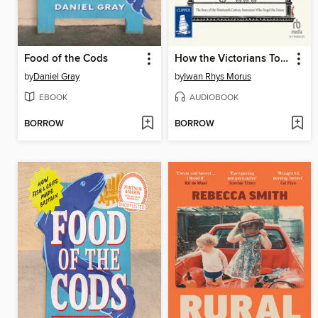
Food of the Cods
How the Victorians Took Us to the Moon
by
Daniel Gray
by
Iwan Rhys Morus
EBOOK
AUDIOBOOK
BORROW
BORROW