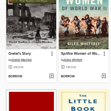
Gretel's Story
Spitfire Women of World War II
by
Gretel Wachtel
by
Giles Whittell
EBOOK
EBOOK
BORROW
BORROW