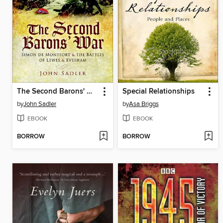
The Second Barons' War
Special Relationships
by
John Sadler
by
Asa Briggs
EBOOK
EBOOK
BORROW
BORROW