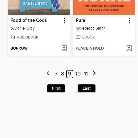
Food of the Cods
Rural
by
Daniel Gray
by
Rebecca Smith
AUDIOBOOK
EBOOK
BORROW
PLACE A HOLD
7
8
9
10
11
First
Last