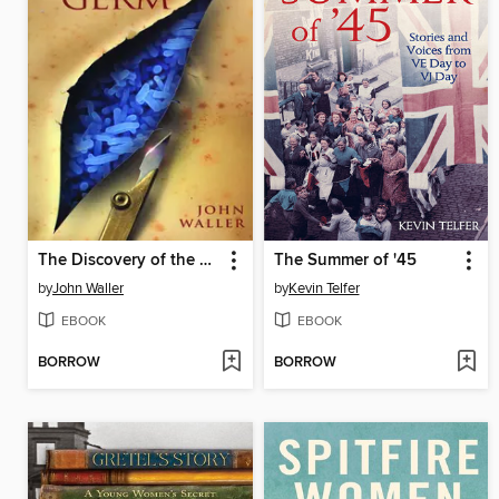
The Discovery of the Germ
The Summer of '45
by
John Waller
by
Kevin Telfer
EBOOK
EBOOK
BORROW
BORROW