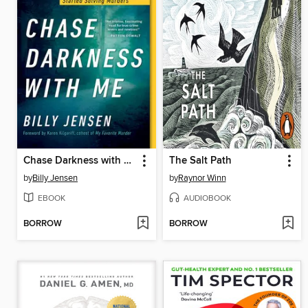
Chase Darkness with Me
The Salt Path
by
Billy Jensen
by
Raynor Winn
EBOOK
AUDIOBOOK
BORROW
BORROW