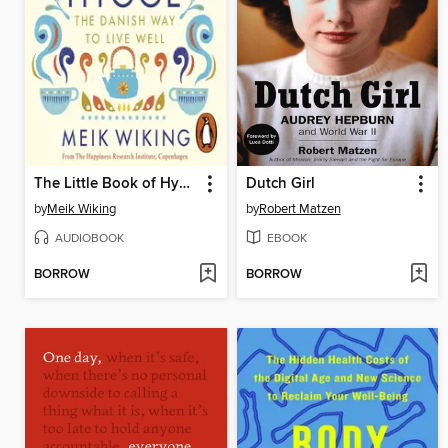
The Little Book of Hygge
Dutch Girl
by
Meik Wiking
by
Robert Matzen
AUDIOBOOK
EBOOK
BORROW
BORROW