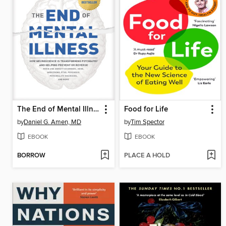
The End of Mental Illness
Food for Life
by
Daniel G. Amen, MD
by
Tim Spector
EBOOK
EBOOK
BORROW
PLACE A HOLD