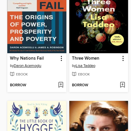
Why Nations Fail
Three Women
by
Daron Acemoglu
by
Lisa Taddeo
EBOOK
EBOOK
BORROW
BORROW