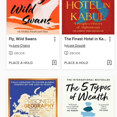
Fly, Wild Swans
The Finest Hotel in Kabul
by
Jung Chang
by
Lyse Doucet
EBOOK
EBOOK
PLACE A HOLD
PLACE A HOLD