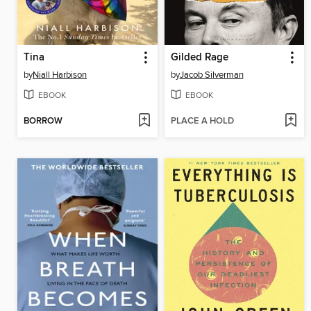
Tina
Gilded Rage
by
Niall Harbison
by
Jacob Silverman
EBOOK
EBOOK
BORROW
PLACE A HOLD