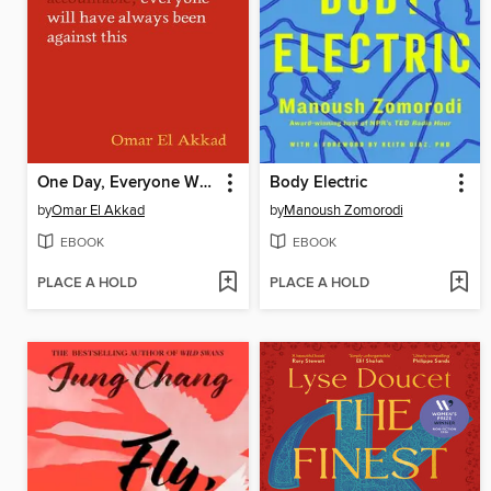
One Day, Everyone Will Have Always Been Against This
Body Electric
by
Omar El Akkad
by
Manoush Zomorodi
EBOOK
EBOOK
PLACE A HOLD
PLACE A HOLD