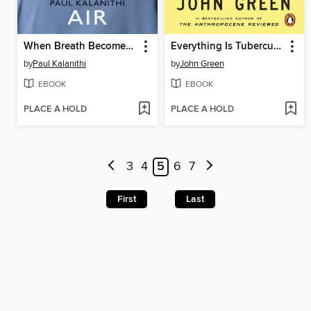
When Breath Becomes Air
Everything Is Tuberculosis
by
Paul Kalanithi
by
John Green
EBOOK
EBOOK
PLACE A HOLD
PLACE A HOLD
3
4
5
6
7
First
Last