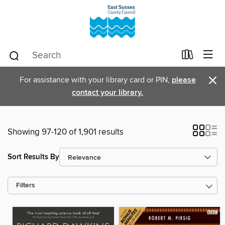
×
For assistance with your library card or PIN,
please
contact your library.
Showing 97-120 of 1,901 results
Sort Results By
Filters