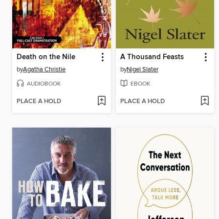
Death on the Nile
A Thousand Feasts
by
Agatha Christie
by
Nigel Slater
AUDIOBOOK
EBOOK
PLACE A HOLD
PLACE A HOLD