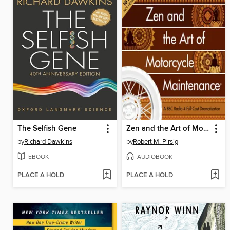
The Selfish Gene
Zen and the Art of Motorcycle Maintenance®
by
Richard Dawkins
by
Robert M. Pirsig
EBOOK
AUDIOBOOK
PLACE A HOLD
PLACE A HOLD