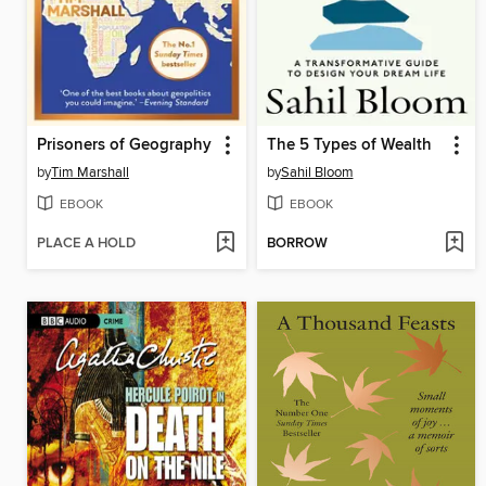
Prisoners of Geography
The 5 Types of Wealth
by
Tim Marshall
by
Sahil Bloom
EBOOK
EBOOK
PLACE A HOLD
BORROW