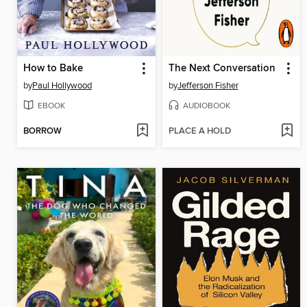
How to Bake
The Next Conversation
by
Paul Hollywood
by
Jefferson Fisher
EBOOK
AUDIOBOOK
BORROW
PLACE A HOLD