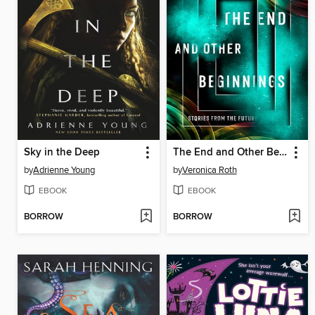
Sky in the Deep
The End and Other Beginnings
by
Adrienne Young
by
Veronica Roth
EBOOK
EBOOK
BORROW
BORROW