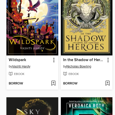
Wildspark
In the Shadow of Heroes
by
Vashti Hardy
by
Nicholas Bowling
EBOOK
EBOOK
BORROW
BORROW