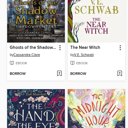
Ghosts of the Shadow Market
The Near Witch
by
Cassandra Clare
by
V.E. Schwab
EBOOK
EBOOK
BORROW
BORROW