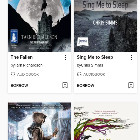
The Fallen
Sing Me to Sleep
by
Tarn Richardson
by
Chris Simms
AUDIOBOOK
AUDIOBOOK
BORROW
BORROW