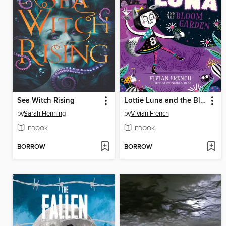
Sea Witch Rising
Lottie Luna and the Bloom Garden
by
Sarah Henning
by
Vivian French
EBOOK
EBOOK
BORROW
BORROW