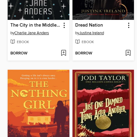
The City in the Middle of the Night
Dread Nation
by
Charlie Jane Anders
by
Justina Ireland
EBOOK
EBOOK
BORROW
BORROW