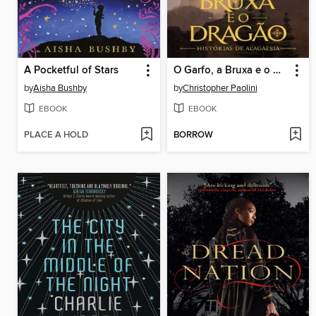
A Pocketful of Stars
O Garfo, a Bruxa e o Dragão
by
Aisha Bushby
by
Christopher Paolini
EBOOK
EBOOK
PLACE A HOLD
BORROW