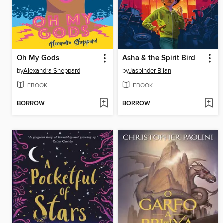
Oh My Gods
Asha & the Spirit Bird
by
Alexandra Sheppard
by
Jasbinder Bilan
EBOOK
EBOOK
BORROW
BORROW