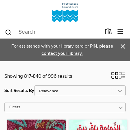
×
For assistance with your library card or PIN,
please
contact your library.
Showing 817-840 of 996 results
Sort Results By
Filters