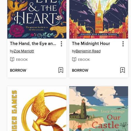
The Hand, the Eye and the Heart
The Midnight Hour
by
Zoe Marriott
by
Benjamin Read
EBOOK
EBOOK
BORROW
BORROW