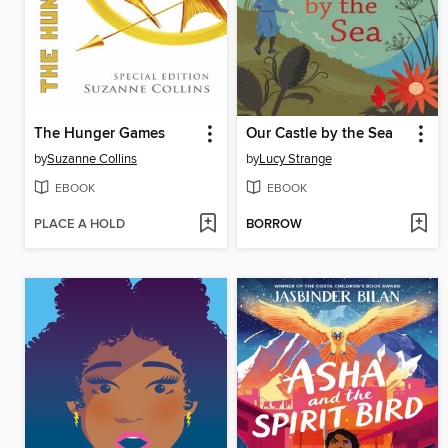
The Hunger Games
Our Castle by the Sea
by
Suzanne Collins
by
Lucy Strange
EBOOK
EBOOK
PLACE A HOLD
BORROW