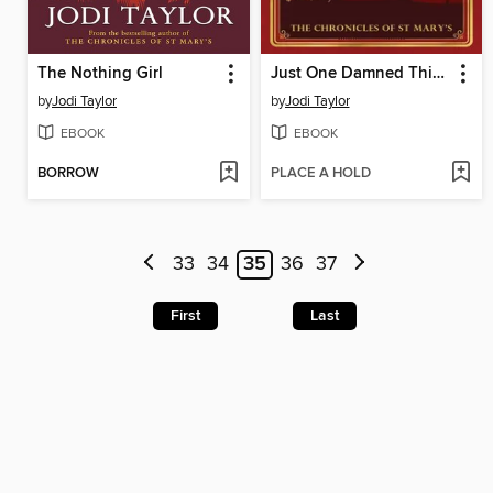
The Nothing Girl
Just One Damned Thing After Another
by
Jodi Taylor
by
Jodi Taylor
EBOOK
EBOOK
BORROW
PLACE A HOLD
33
34
35
36
37
First
Last