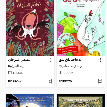
مطعم المرجان
الدجاجة باق بيق
by
ريم القرق
by
رانيا زبيب ضاهر
EBOOK
EBOOK
BORROW
BORROW