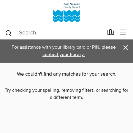
×
For assistance with your library card or PIN,
please
contact your library.
We couldn't find any matches for your search.
Try checking your spelling, removing filters, or searching for
a different term.