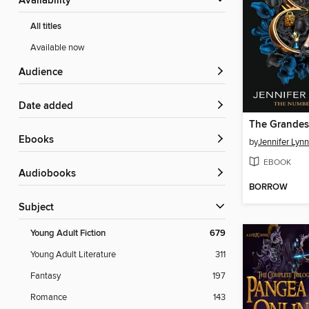
Availability
All titles
Available now
Audience
Date added
The Grande
ebooks
by
Jennifer Lyn
EBOOK
Audiobooks
BORROW
Subject
Young Adult Fiction
679
Young Adult Literature
311
Fantasy
197
Romance
143