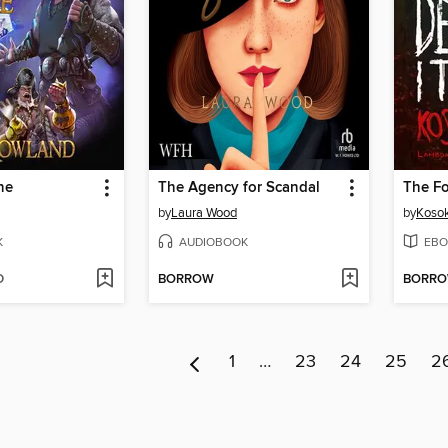
ne
The Agency for Scandal
by
Laura Wood
by
Koso
K
AUDIOBOOK
EBO
D
BORROW
BORR
1
…
23
24
25
2