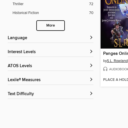
Thriller
72
Historical Fiction
70
More
Language
Interest Levels
Pangea Onli
by
S.L. Rowland
ATOS Levels
AUDIOBOO
PLACE A HOL
Lexile® Measures
Text Difficulty