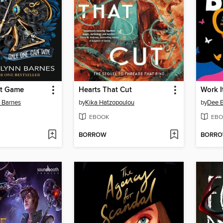
st Game
Hearts That Cut
Work I
n Barnes
by
Kika Hatzopoulou
by
Dee 
EBOOK
EBO
BORROW
BORR