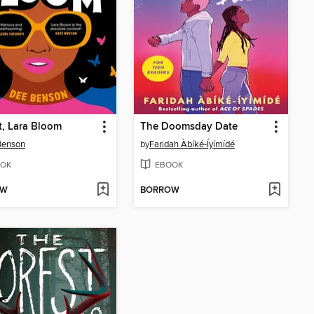
t, Lara Bloom
The Doomsday Date
Benson
by
Faridah Àbíké-Íyímídé
OK
EBOOK
OW
BORROW