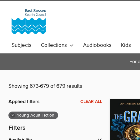
Subjects
Collections
Audiobooks
Kids
Magazines
For a
Showing 673-679 of 679 results
Applied filters
CLEAR ALL
×
Young Adult Fiction
Filters