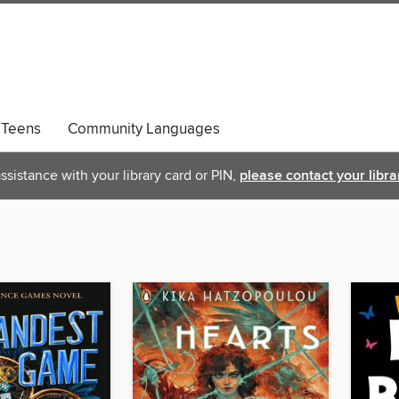
Teens
Community Languages
ssistance with your library card or PIN,
please contact your libra