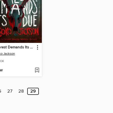
The Forest Demands Its Due
ko Jackson
OK
OW
6
27
28
29