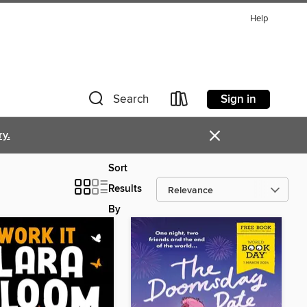
Help
Sign in
Search
×
ry.
Sort
Results
By