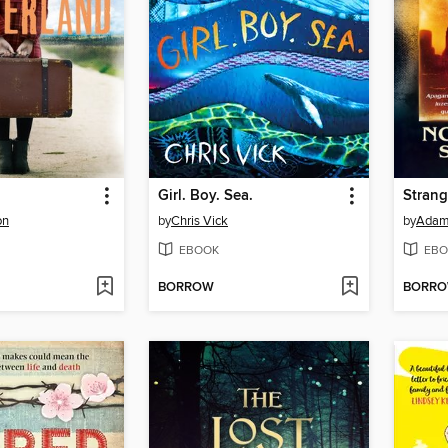
Girl. Boy. Sea.
on
by
Chris Vick
by
Adam 
EBOOK
EBO
BORROW
BORR