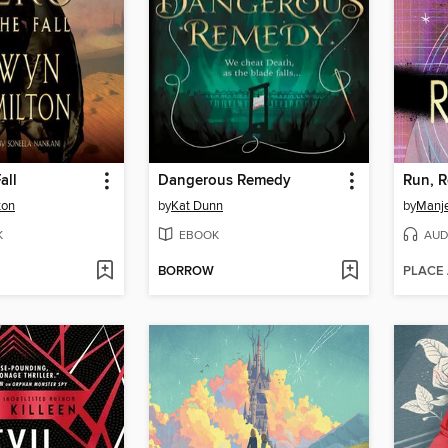
all
Dangerous Remedy
Run, R
ton
by
Kat Dunn
by
Manj
K
EBOOK
AUD
BORROW
PLACE