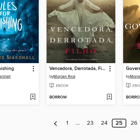
nishing
Vencedora, Derrotada, Filho
Govern
rshall
by
Morgan Rice
by
Morga
EBOOK
EBO
BORROW
BORR
1
…
23
24
25
26