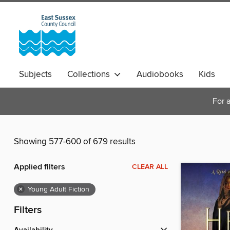
Subjects
Collections
Audiobooks
Kids
Magazines
For a
Showing 577-600 of 679 results
Applied filters
CLEAR ALL
×
Young Adult Fiction
Filters