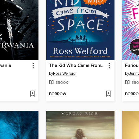
wania
The Kid Who Came From Space
Furiou
by
Ross Welford
by
Jenn
EBOOK
EBO
BORROW
BORR