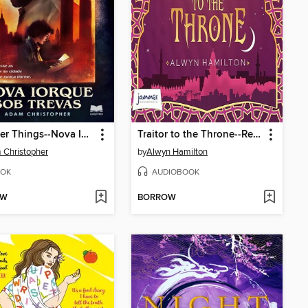
Stranger Things--Nova Iorque sob Trevas
Traitor to the Throne--Rebel of the Sands, Book 2
Christopher
by
Alwyn Hamilton
OK
AUDIOBOOK
OW
BORROW