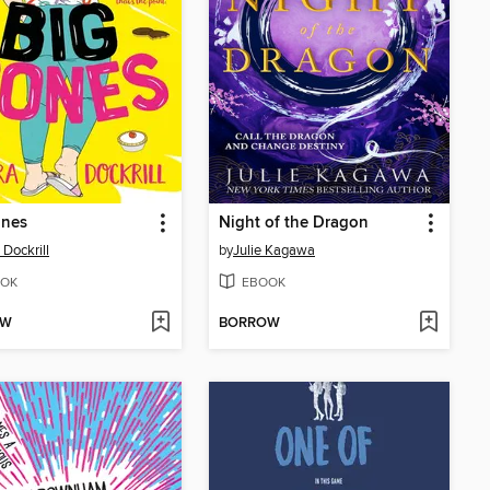
ones
Night of the Dragon
 Dockrill
by
Julie Kagawa
OK
EBOOK
OW
BORROW