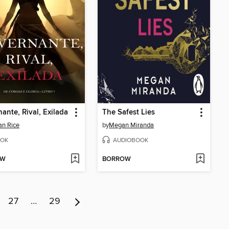
ante, Rival, Exilada
The Safest Lies
n Rice
by
Megan Miranda
OK
AUDIOBOOK
OW
BORROW
27
…
29