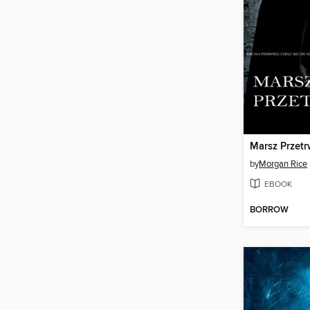
Marsz Przetr
by
Morgan Rice
EBOOK
BORROW