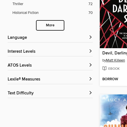
Thriller
72
Historical Fiction
70
More
Language
Interest Levels
Devil, Darlin
by
Matt Killeen
ATOS Levels
EBOOK
BORROW
Lexile® Measures
Text Difficulty