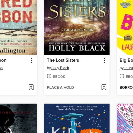
bon
The Lost Sisters
Big B
on
by
Holly Black
by
Laura
EBOOK
EBO
PLACE A HOLD
BORR