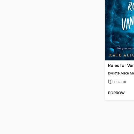
Rules for Va
by
Kate Alice Ma
EBOOK
BORROW