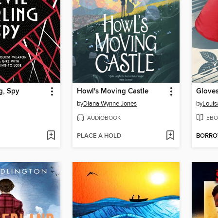
g, Spy
Howl's Moving Castle
Gloves
by
Diana Wynne Jones
by
Louis
AUDIOBOOK
EBO
PLACE A HOLD
BORR