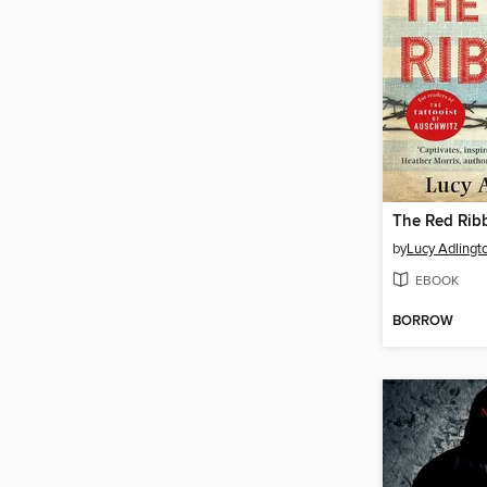
The Red Rib
by
Lucy Adlingt
EBOOK
BORROW