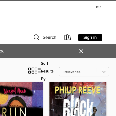
Help
Sign in
Search
×
ry.
Sort
Results
By