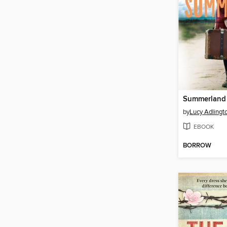
Summerland
by
Lucy Adlingt
EBOOK
BORROW