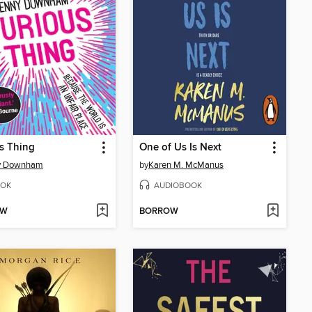
s Thing
One of Us Is Next
y Downham
by
Karen M. McManus
OK
AUDIOBOOK
OW
BORROW