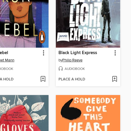
ebel
Black Light Express
eet Mann
by
Philip Reeve
IOBOOK
AUDIOBOOK
 A HOLD
PLACE A HOLD