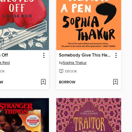
 Off
Somebody Give This Heart a Pen
a Reid
by
Sophia Thakur
OK
EBOOK
OW
BORROW