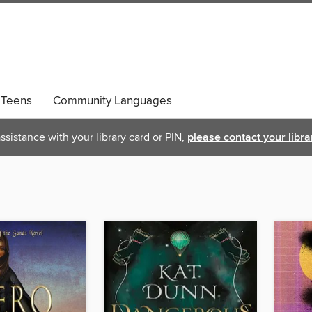
Teens
Community Languages
ssistance with your library card or PIN,
please contact your libra