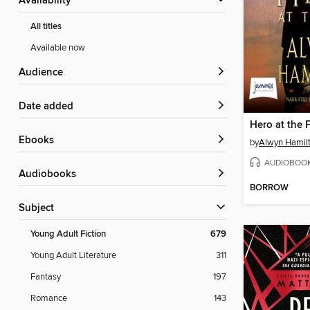
Availability
All titles
Available now
Audience
Date added
Hero at the F
ebooks
by
Alwyn Hamil
AUDIOBOO
Audiobooks
BORROW
Subject
Young Adult Fiction
679
Young Adult Literature
311
Fantasy
197
Romance
143