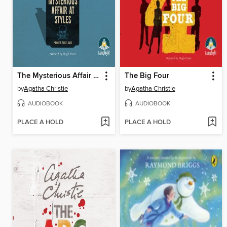
The Mysterious Affair at Styles
The Big Four
by
Agatha Christie
by
Agatha Christie
AUDIOBOOK
AUDIOBOOK
PLACE A HOLD
PLACE A HOLD