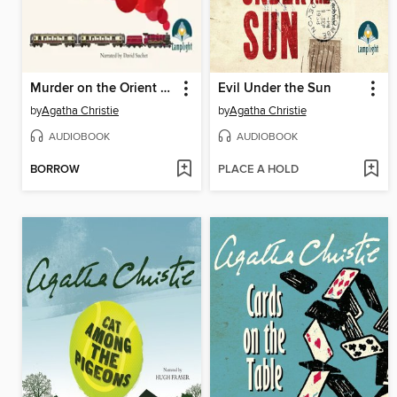
Murder on the Orient Express
Evil Under the Sun
by
Agatha Christie
by
Agatha Christie
AUDIOBOOK
AUDIOBOOK
BORROW
PLACE A HOLD