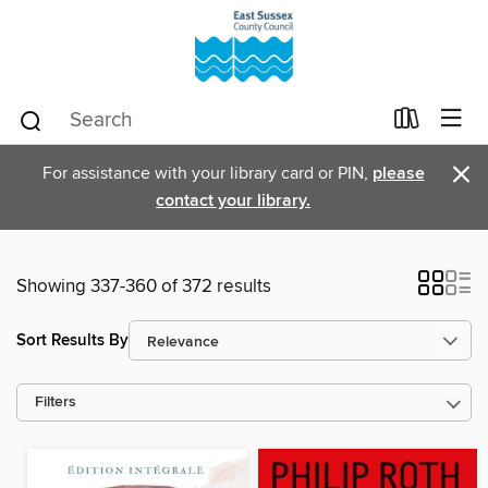
×
For assistance with your library card or PIN,
please
contact your library.
Showing 337-360 of 372 results
Sort Results By
Filters