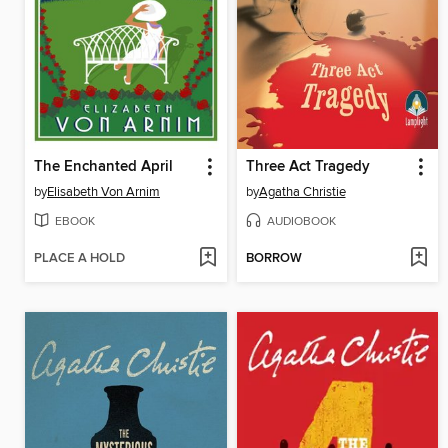
The Enchanted April
Three Act Tragedy
by
Elisabeth Von Arnim
by
Agatha Christie
EBOOK
AUDIOBOOK
PLACE A HOLD
BORROW