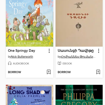
One Springy Day
Սասունցի Դավիթը
by
Nick Butterworth
by
Հովհաննես Թումանյան
AUDIOBOOK
EBOOK
BORROW
BORROW