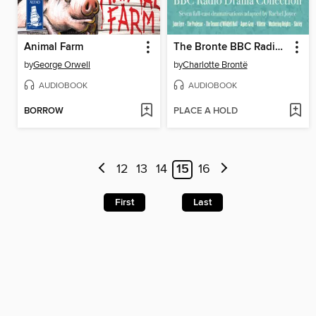
Animal Farm
The Bronte BBC Radio Drama Collection
by
George Orwell
by
Charlotte Brontë
AUDIOBOOK
AUDIOBOOK
BORROW
PLACE A HOLD
12
13
14
15
16
First
Last