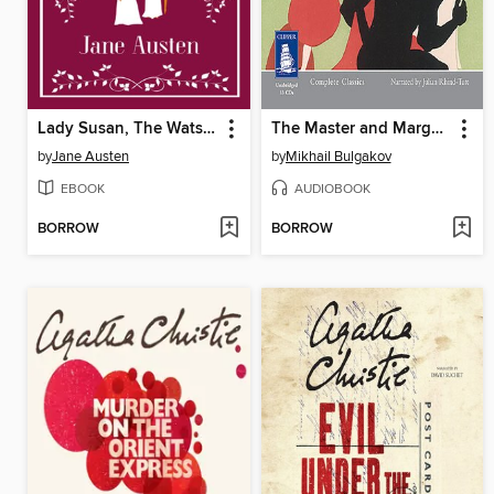
Lady Susan, The Watsons, Sanditon
The Master and Margarita
by
Jane Austen
by
Mikhail Bulgakov
EBOOK
AUDIOBOOK
BORROW
BORROW