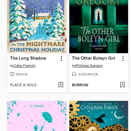
The Long Shadow
The Other Boleyn Girl
by
Celia Fremlin
by
Philippa Gregory
EBOOK
AUDIOBOOK
PLACE A HOLD
BORROW