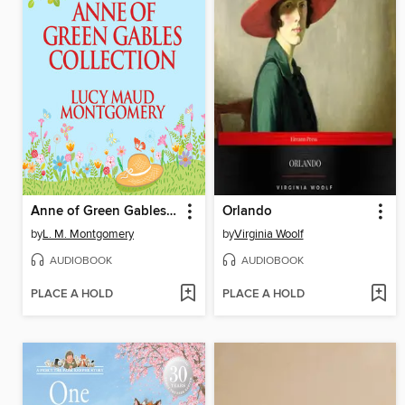
Anne of Green Gables Collection, Books 1-6
Orlando
by
L. M. Montgomery
by
Virginia Woolf
AUDIOBOOK
AUDIOBOOK
PLACE A HOLD
PLACE A HOLD