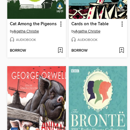
Cat Among the Pigeons
Cards on the Table
by
Agatha Christie
by
Agatha Christie
AUDIOBOOK
AUDIOBOOK
BORROW
BORROW