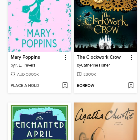
Mary Poppins
The Clockwork Crow
by
P. L. Travers
by
Catherine Fisher
AUDIOBOOK
EBOOK
PLACE A HOLD
BORROW