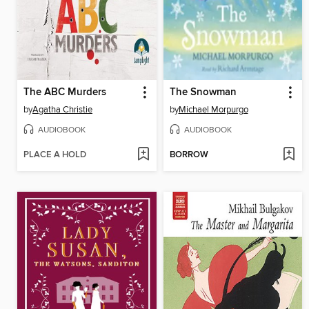
The ABC Murders
The Snowman
by
Agatha Christie
by
Michael Morpurgo
AUDIOBOOK
AUDIOBOOK
PLACE A HOLD
BORROW