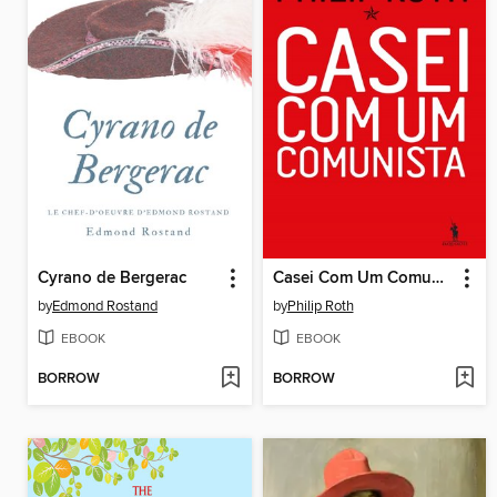
Cyrano de Bergerac
Casei Com Um Comunista
by
Edmond Rostand
by
Philip Roth
EBOOK
EBOOK
BORROW
BORROW