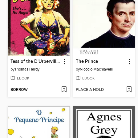
Tess of the D'Urbervilles
The Prince
by
Thomas Hardy
by
Niccolo Machiavelli
EBOOK
EBOOK
BORROW
PLACE A HOLD