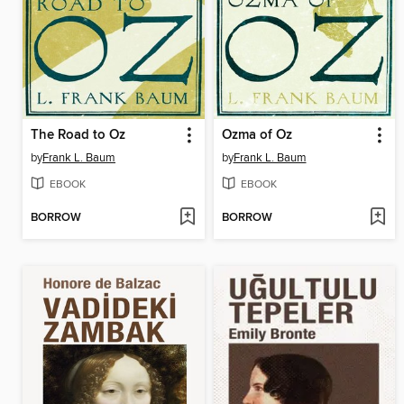
The Road to Oz
Ozma of Oz
by
Frank L. Baum
by
Frank L. Baum
EBOOK
EBOOK
BORROW
BORROW