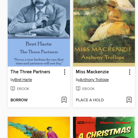
The Three Partners
Miss Mackenzie
by
Bret Harte
by
Anthony Trollope
EBOOK
EBOOK
BORROW
PLACE A HOLD