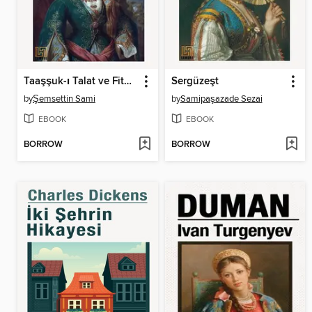
Taaşşuk-ı Talat ve Fitnat
Sergüzeşt
by
Şemsettin Sami
by
Samipaşazade Sezai
EBOOK
EBOOK
BORROW
BORROW