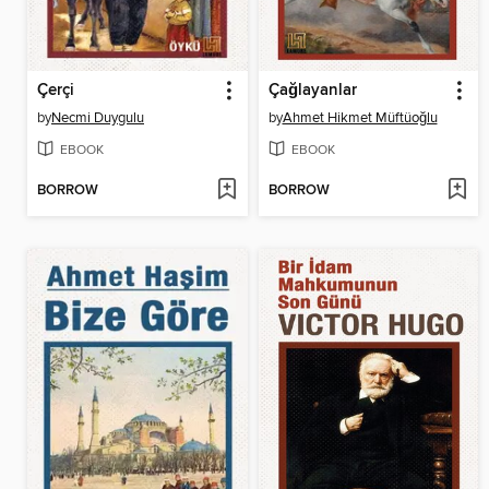
Çerçi
Çağlayanlar
by
Necmi Duygulu
by
Ahmet Hikmet Müftüoğlu
EBOOK
EBOOK
BORROW
BORROW