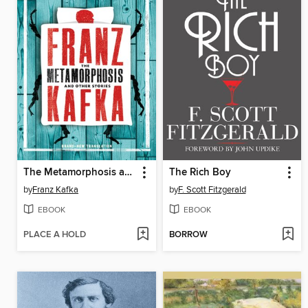
The Metamorphosis and Other Stories
The Rich Boy
by
Franz Kafka
by
F. Scott Fitzgerald
EBOOK
EBOOK
PLACE A HOLD
BORROW