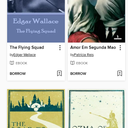
The Flying Squad
Amor Em Segunda Mao
by
Edgar Wallace
by
Patrícia Reis
EBOOK
EBOOK
BORROW
BORROW