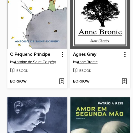
O Pequeno Príncipe
Agnes Grey
by
Antoine de Saint-Exupéry
by
Anne Bronte
EBOOK
EBOOK
BORROW
BORROW