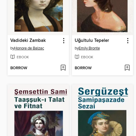
Vadideki Zambak
Uğultulu Tepeler
by
Honore de Balzac
by
Emily Bronte
EBOOK
EBOOK
BORROW
BORROW