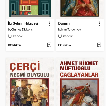
İki Şehrin Hikayesi
Duman
by
Charles Dickens
by
Ivan Turgenyev
EBOOK
EBOOK
BORROW
BORROW