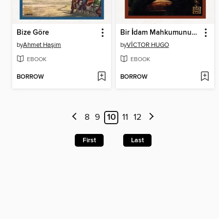
Bize Göre
Bir İdam Mahkumunun Son Günü
by
Ahmet Haşim
by
VİCTOR HUGO
EBOOK
EBOOK
BORROW
BORROW
8
9
10
11
12
First
Last