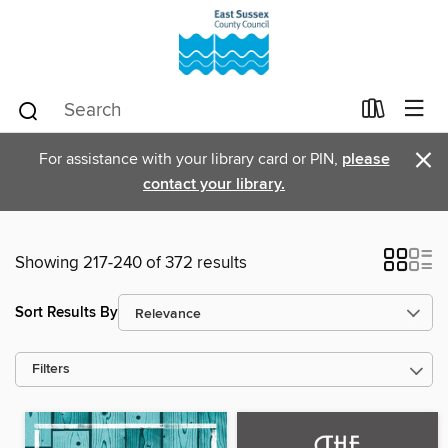
×
For assistance with your library card or PIN,
please
contact your library.
Showing 217-240 of 372 results
Sort Results By
Filters