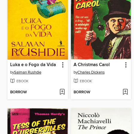
Luka e o Fogo da Vida
A Christmas Carol
by
Salman Rushdie
by
Charles Dickens
EBOOK
EBOOK
BORROW
BORROW