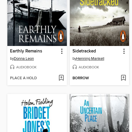
Earthly Remains
Sidetracked
by
Donna Leon
by
Henning Mankell
AUDIOBOOK
AUDIOBOOK
PLACE A HOLD
BORROW