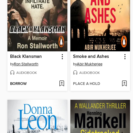
Black Klansman
Smoke and Ashes
by
Ron Stallworth
by
Abir Mukherjee
AUDIOBOOK
AUDIOBOOK
BORROW
PLACE A HOLD