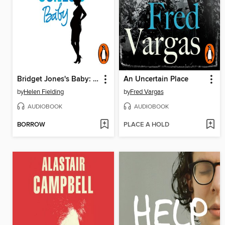
Bridget Jones's Baby: The Diaries
An Uncertain Place
by
Helen Fielding
by
Fred Vargas
AUDIOBOOK
AUDIOBOOK
BORROW
PLACE A HOLD