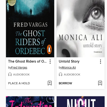
The Ghost Riders of Ordebec
Untold Story
by
Fred Vargas
by
Monica Ali
AUDIOBOOK
AUDIOBOOK
PLACE A HOLD
BORROW