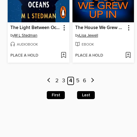
The Light Between Oceans
The House We Grew Up In
by
M L Stedman
by
Lisa Jewell
AUDIOBOOK
EBOOK
PLACE A HOLD
PLACE A HOLD
2
3
4
5
6
First
Last