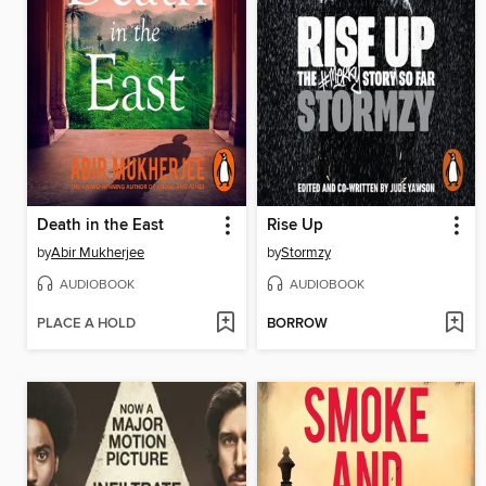
Death in the East
Rise Up
by
Abir Mukherjee
by
Stormzy
AUDIOBOOK
AUDIOBOOK
PLACE A HOLD
BORROW