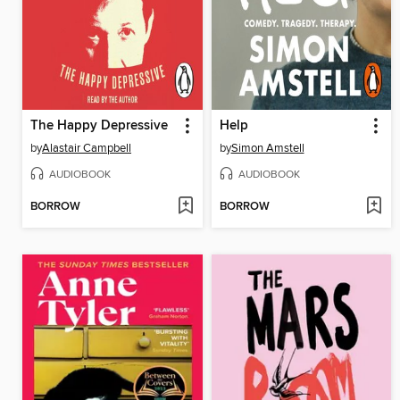
The Happy Depressive
Help
by
Alastair Campbell
by
Simon Amstell
AUDIOBOOK
AUDIOBOOK
BORROW
BORROW