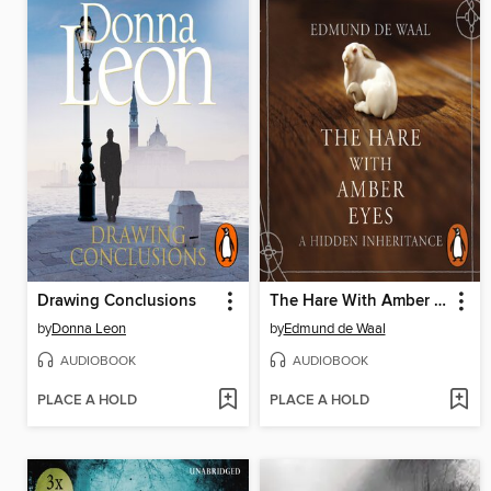
Drawing Conclusions
The Hare With Amber Eyes
by
Donna Leon
by
Edmund de Waal
AUDIOBOOK
AUDIOBOOK
PLACE A HOLD
PLACE A HOLD