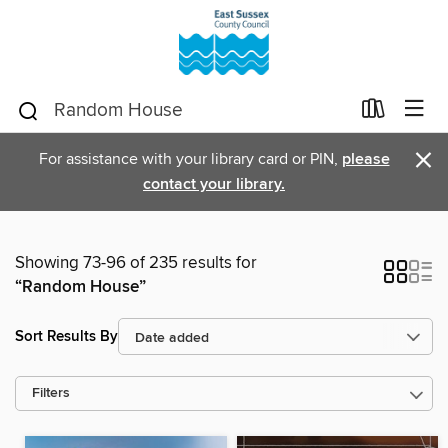
×
For assistance with your library card or PIN,
please
contact your library.
Showing 73-96 of 235 results for
“Random House”
Sort Results By
Filters