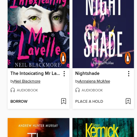
The Intoxicating Mr Lavelle
Nightshade
by
Neil Blackmore
by
Annalena McAfee
AUDIOBOOK
AUDIOBOOK
BORROW
PLACE A HOLD