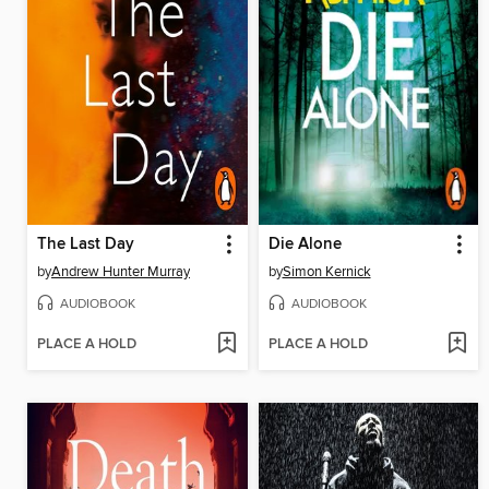
The Last Day
Die Alone
by
Andrew Hunter Murray
by
Simon Kernick
AUDIOBOOK
AUDIOBOOK
PLACE A HOLD
PLACE A HOLD