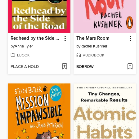
Redhead by the Side of the Road
The Mars Room
by
Anne Tyler
by
Rachel Kushner
EBOOK
AUDIOBOOK
PLACE A HOLD
BORROW