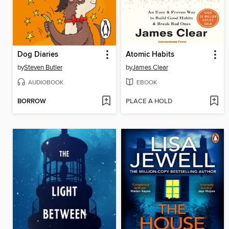
Dog Diaries
Atomic Habits
by
Steven Butler
by
James Clear
AUDIOBOOK
EBOOK
BORROW
PLACE A HOLD