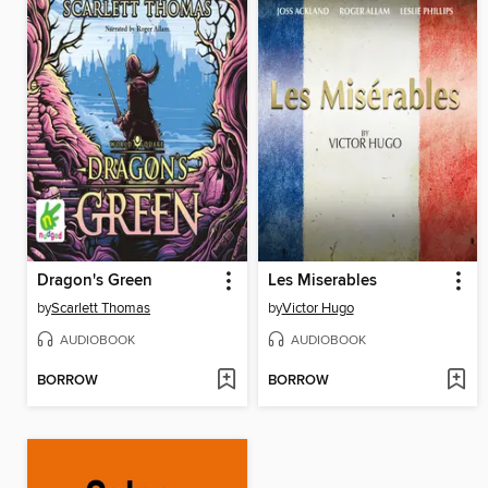
Dragon's Green
Les Miserables
by
Scarlett Thomas
by
Victor Hugo
AUDIOBOOK
AUDIOBOOK
BORROW
BORROW