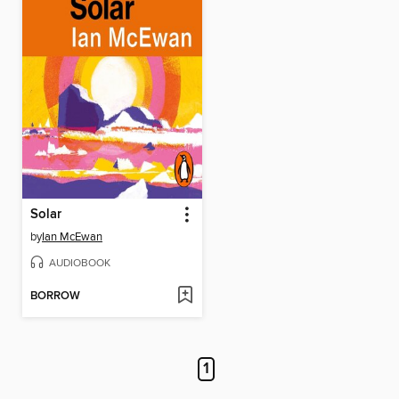
Solar
by
Ian McEwan
AUDIOBOOK
BORROW
1