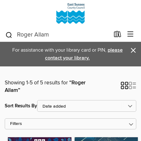
×
For assistance with your library card or PIN,
please
contact your library.
Showing 1-5 of 5 results for
“Roger
Allam”
Sort Results By
Filters