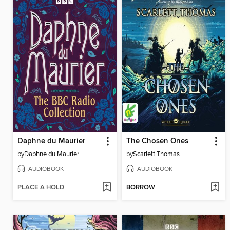
Daphne du Maurier
The Chosen Ones
by
Daphne du Maurier
by
Scarlett Thomas
AUDIOBOOK
AUDIOBOOK
PLACE A HOLD
BORROW