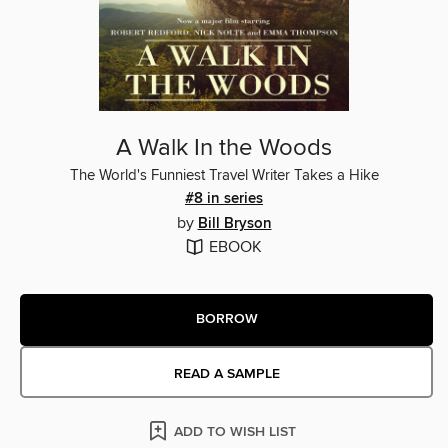
A Walk In the Woods
The World's Funniest Travel Writer Takes a Hike
#8 in series
by
Bill Bryson
EBOOK
BORROW
READ A SAMPLE
ADD TO WISH LIST