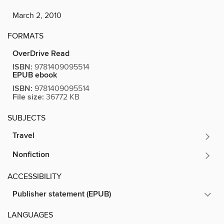
March 2, 2010
FORMATS
OverDrive Read
ISBN:
9781409095514
EPUB ebook
ISBN:
9781409095514
File size:
36772 KB
SUBJECTS
Travel
Nonfiction
ACCESSIBILITY
Publisher statement (EPUB)
LANGUAGES