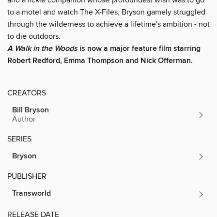
to a motel and watch The X-Files, Bryson gamely struggled
through the wilderness to achieve a lifetime's ambition - not
to die outdoors.
A Walk in the Woods
is now a major feature film starring
Robert Redford, Emma Thompson and Nick Offerman.
CREATORS
Bill Bryson
Author
SERIES
Bryson
PUBLISHER
Transworld
RELEASE DATE