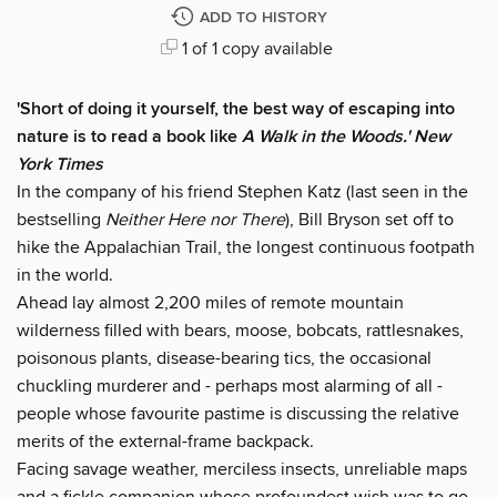
ADD TO HISTORY
1 of 1 copy available
'Short of doing it yourself, the best way of escaping into
nature is to read a book like
A Walk in the Woods.' New
York Times
In the company of his friend Stephen Katz (last seen in the
bestselling
Neither Here nor There
), Bill Bryson set off to
hike the Appalachian Trail, the longest continuous footpath
in the world.
Ahead lay almost 2,200 miles of remote mountain
wilderness filled with bears, moose, bobcats, rattlesnakes,
poisonous plants, disease-bearing tics, the occasional
chuckling murderer and - perhaps most alarming of all -
people whose favourite pastime is discussing the relative
merits of the external-frame backpack.
Facing savage weather, merciless insects, unreliable maps
and a fickle companion whose profoundest wish was to go