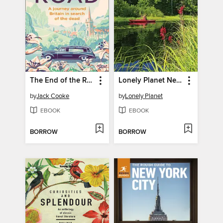
The End of the Road
Lonely Planet New York & the Mid-Atlantic
by
Jack Cooke
by
Lonely Planet
EBOOK
EBOOK
BORROW
BORROW