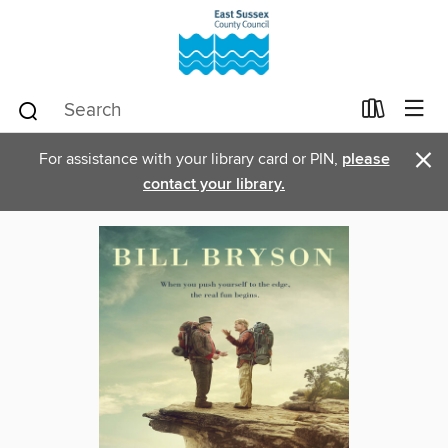
×
For assistance with your library card or PIN,
please
contact your library.