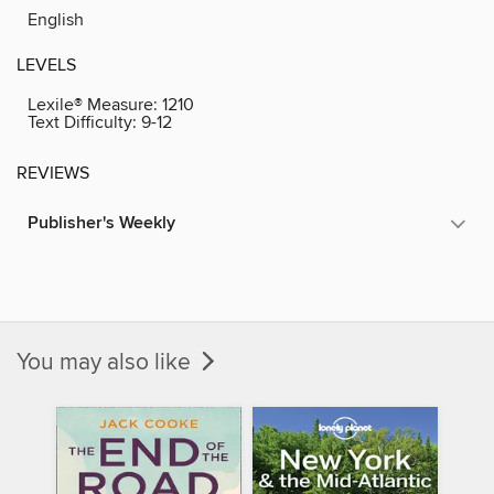
English
LEVELS
Lexile® Measure:
1210
Text Difficulty:
9-12
REVIEWS
Publisher's Weekly
You may also like