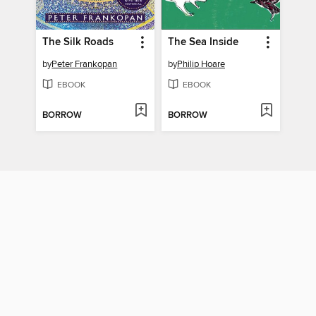
The Silk Roads
The Sea Inside
by
Peter Frankopan
by
Philip Hoare
EBOOK
EBOOK
BORROW
BORROW