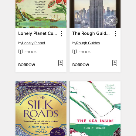
Lonely Planet Curiosities and Splendour
The Rough Guide to New York City
by
Lonely Planet
by
Rough Guides
EBOOK
EBOOK
BORROW
BORROW