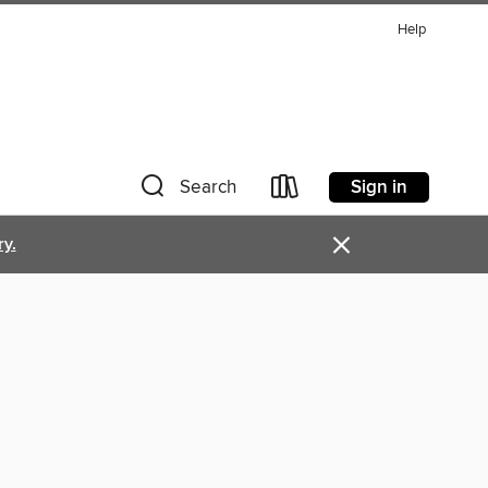
Help
Sign in
Search
×
ry.