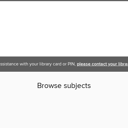
ssistance with your library card or PIN,
please contact your libra
Browse subjects