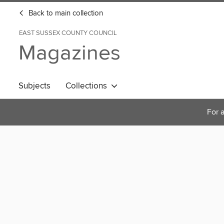
Back to main collection
EAST SUSSEX COUNTY COUNCIL
Magazines
Subjects
Collections
For a