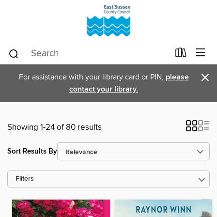
×
For assistance with your library card or PIN,
please
contact your library.
Showing 1-24 of 80 results
Sort Results By
Filters