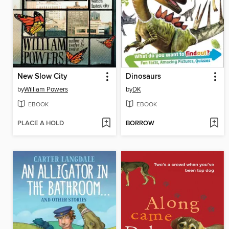
New Slow City
Dinosaurs
by
William Powers
by
DK
EBOOK
EBOOK
PLACE A HOLD
BORROW