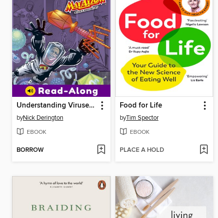
Understanding Viruses with Max Axiom, Super Scientist
Food for Life
by
Nick Derington
by
Tim Spector
EBOOK
EBOOK
BORROW
PLACE A HOLD