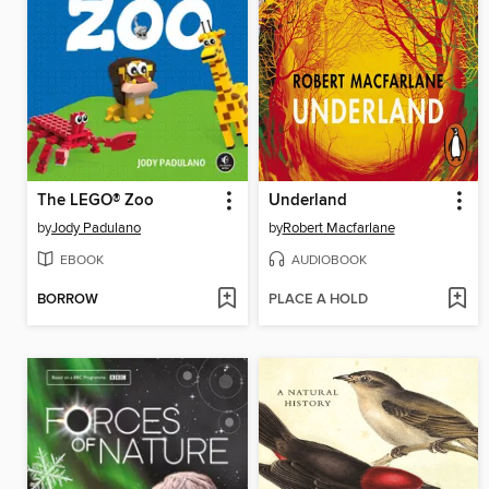
The LEGO® Zoo
Underland
by
Jody Padulano
by
Robert Macfarlane
EBOOK
AUDIOBOOK
BORROW
PLACE A HOLD