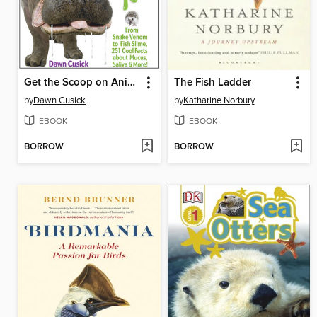
Get the Scoop on Animal Snot, Spit & Slime!
The Fish Ladder
by
Dawn Cusick
by
Katharine Norbury
EBOOK
EBOOK
BORROW
BORROW