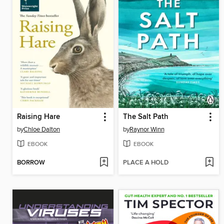
Raising Hare
The Salt Path
by
Chloe Dalton
by
Raynor Winn
EBOOK
EBOOK
BORROW
PLACE A HOLD