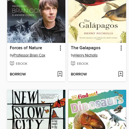
Forces of Nature
The Galapagos
by
Professor Brian Cox
by
Henry Nicholls
EBOOK
EBOOK
BORROW
BORROW