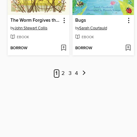
The Worm Forgives the Plough
Bugs
by
John Stewart Collis
by
Sarah Courtauld
EBOOK
EBOOK
BORROW
BORROW
1
2
3
4