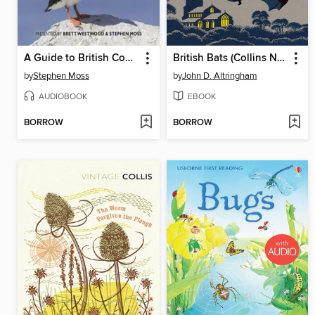
A Guide to British Coastal Birds
British Bats (Collins New Naturalist Library, Book 93)
by
Stephen Moss
by
John D. Altringham
AUDIOBOOK
EBOOK
BORROW
BORROW