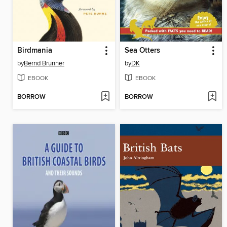
Birdmania
Sea Otters
by
Bernd Brunner
by
DK
EBOOK
EBOOK
BORROW
BORROW