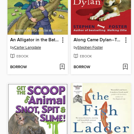
An Alligator in the Bathroom...And Other Stories
Along Came Dylan--Two's a Crowd When You've Been Top Dog
by
Carter Langdale
by
Stephen Foster
EBOOK
EBOOK
BORROW
BORROW