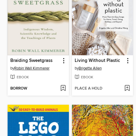
Braiding Sweetgrass
Living Without Plastic
by
Robin Wall Kimmerer
by
Brigette Allen
EBOOK
EBOOK
BORROW
PLACE A HOLD