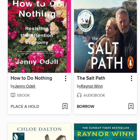
How to Do Nothing
The Salt Path
by
Jenny Odell
by
Raynor Winn
EBOOK
AUDIOBOOK
PLACE A HOLD
BORROW