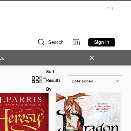
Help
Sign in
Search
×
ry.
Sort
Results
By