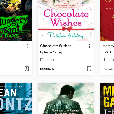
Chocolate Wishes
Heres
by
Trisha Ashley
by
S. J. 
EBOOK
EBO
BORROW
PLACE