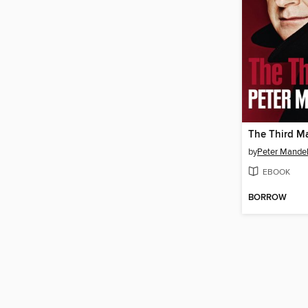
The Third M
by
Peter Mande
EBOOK
BORROW