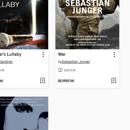
ar's Lullaby
War
ardiner
by
Sebastian Junger
OK
EBOOK
OW
BORROW