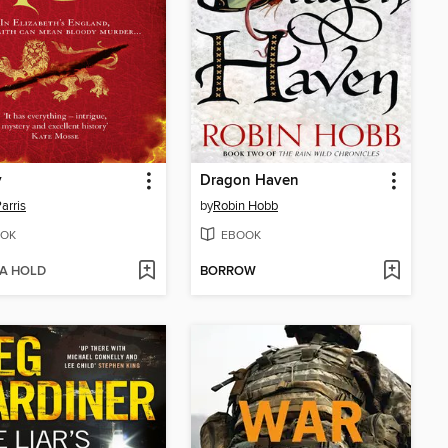
y
Dragon Haven
Parris
by
Robin Hobb
OK
EBOOK
 A HOLD
BORROW