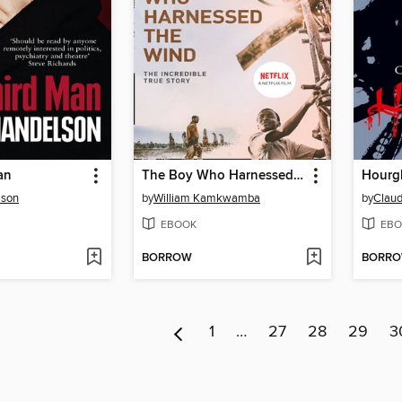
an
The Boy Who Harnessed the Wind
Hourg
lson
by
William Kamkwamba
by
Claud
EBOOK
EBO
BORROW
BORR
1
…
27
28
29
3