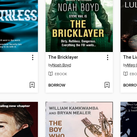
The Bricklayer
The Li
by
Noah Boyd
by
Meg G
EBOOK
EBO
BORROW
BORR