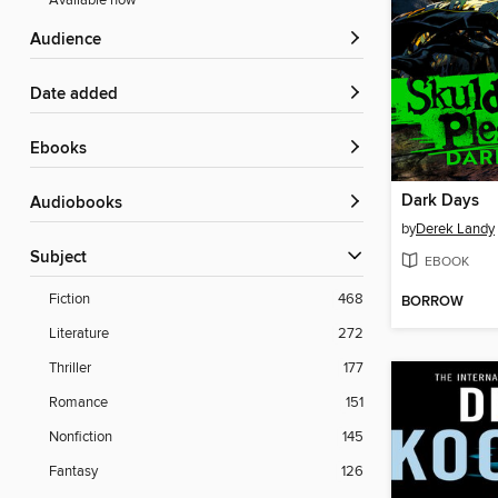
Available now
Audience
Date added
ebooks
Dark Days
Audiobooks
by
Derek Landy
Subject
EBOOK
Fiction
468
BORROW
Literature
272
Thriller
177
Romance
151
Nonfiction
145
Fantasy
126