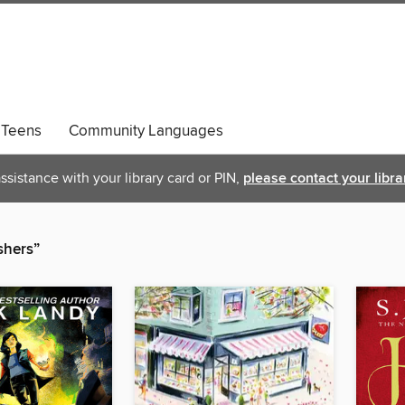
Teens
Community Languages
ssistance with your library card or PIN,
please contact your libra
shers”