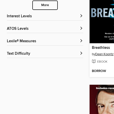
More
Interest Levels
ATOS Levels
Lexile® Measures
Breathless
Text Difficulty
by
Dean Koontz
EBOOK
BORROW