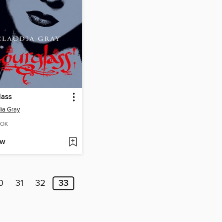
lass
ia Gray
OK
OW
0
31
32
33