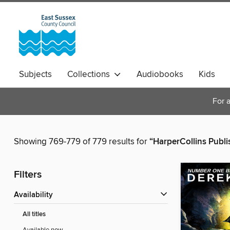
Subjects
Collections
Audiobooks
Kids
Magazines
For a
Showing 769-779 of 779 results for
“HarperCollins Publi
Filters
Availability
All titles