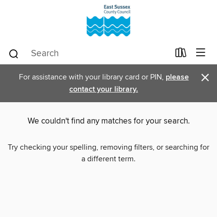
×
For assistance with your library card or PIN,
please
contact your library.
We couldn't find any matches for your search.
Try checking your spelling, removing filters, or searching for
a different term.