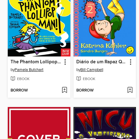
The Phantom Lollipop Man
Diário de um Rapaz Quase Fixe Livro 2 Campo de Férias terrível
by
Pamela Butchart
by
Bill Campbell
EBOOK
EBOOK
BORROW
BORROW