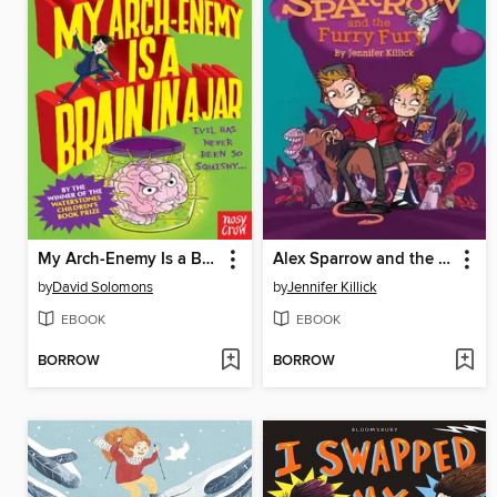
My Arch-Enemy Is a Brain In a Jar
Alex Sparrow and the Furry Fury
by
David Solomons
by
Jennifer Killick
EBOOK
EBOOK
BORROW
BORROW