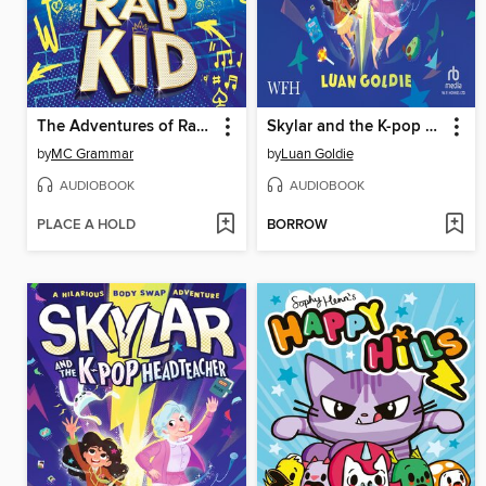
The Adventures of Rap Kid
Skylar and the K-pop Headteacher
by
MC Grammar
by
Luan Goldie
AUDIOBOOK
AUDIOBOOK
PLACE A HOLD
BORROW