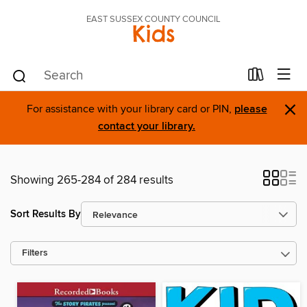
EAST SUSSEX COUNTY COUNCIL
Kids
×
For assistance with your library card or PIN,
please
contact your library.
Showing 265-284 of 284 results
Sort Results By
Filters