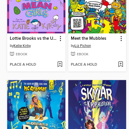
Lottie Brooks vs the Ultra Mean Girls
Meet the Mubbles
by
Katie Kirby
by
Liz Pichon
EBOOK
EBOOK
PLACE A HOLD
PLACE A HOLD