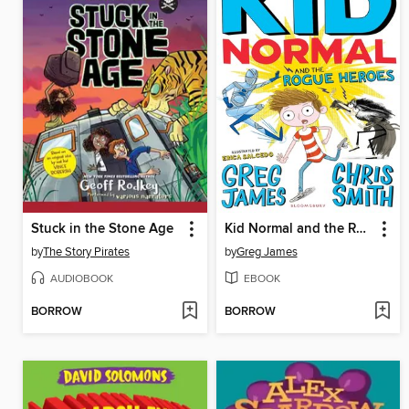
Stuck in the Stone Age
Kid Normal and the Rogue Heroes
by
The Story Pirates
by
Greg James
AUDIOBOOK
EBOOK
BORROW
BORROW