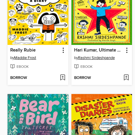
Really Rubie
Hari Kumar, Ultimate Superstar
by
Maddie Frost
by
Rashmi Sirdeshpande
EBOOK
EBOOK
BORROW
BORROW