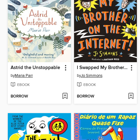
Astrid the Unstoppable
I Swapped My Brother On the Internet
by
Maria Parr
by
Jo Simmons
EBOOK
EBOOK
BORROW
BORROW