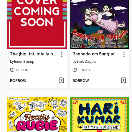
The (big, fat, totally bonkers) Diary of Pig
Banhado em Sangue!
by
Emer Stamp
by
Elias Zapple
EBOOK
EBOOK
BORROW
BORROW