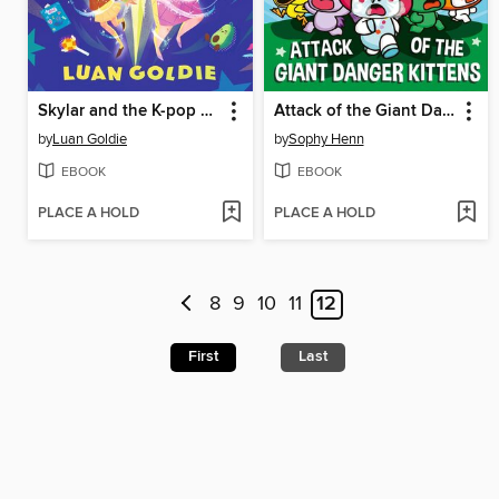
Skylar and the K-pop Headteacher
Attack of the Giant Danger Kittens
by
Luan Goldie
by
Sophy Henn
EBOOK
EBOOK
PLACE A HOLD
PLACE A HOLD
8
9
10
11
12
First
Last