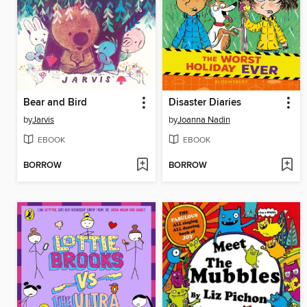
Bear and Bird
Disaster Diaries
by
Jarvis
by
Joanna Nadin
EBOOK
EBOOK
BORROW
BORROW